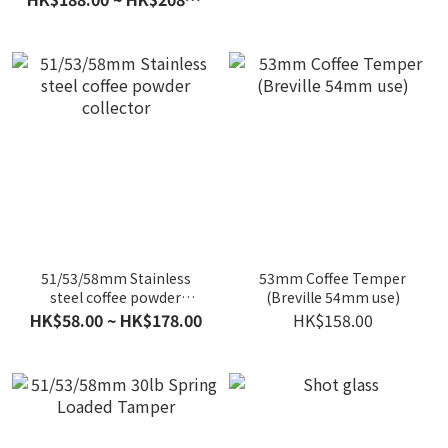
51/53/58mm Stainless
53mm Coffee Temper
steel coffee powder
(Breville 54mm use)
collector
HK$58.00 ~ HK$178.00
HK$158.00