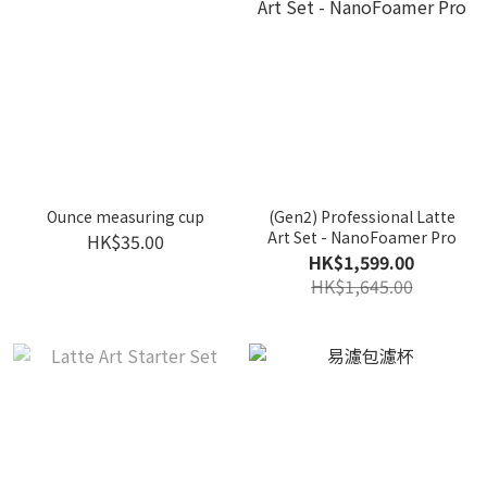
Ounce measuring cup
(Gen2) Professional Latte
Art Set - NanoFoamer Pro
HK$35.00
HK$1,599.00
HK$1,645.00