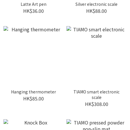
Latte Art pen
Silver electronic scale
HK$36.00
HK$88.00
Hanging thermometer
TIAMO smart electronic
scale
HK$85.00
HK$308.00