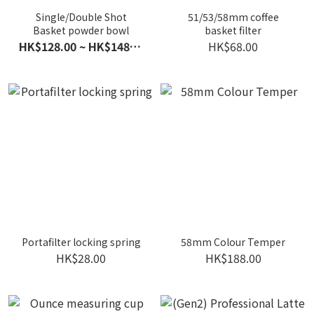
Single/Double Shot
51/53/58mm coffee
Basket powder bowl
basket filter
HK$128.00 ~ HK$148.00
HK$68.00
Portafilter locking spring
58mm Colour Temper
HK$28.00
HK$188.00