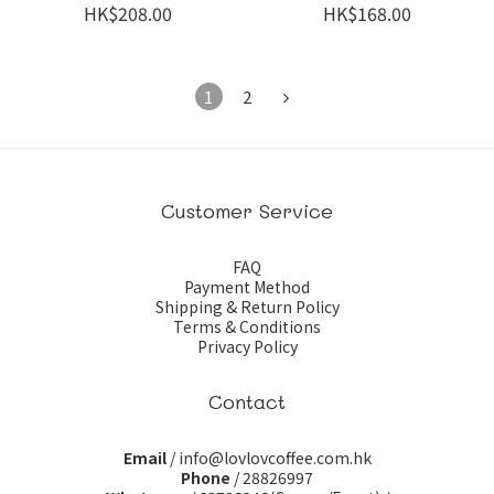
HK$208.00
HK$168.00
1
2
Customer Service
FAQ
Payment Method
Shipping & Return Policy
Terms & Conditions
Privacy Policy
Contact
Email
/ info@lovlovcoffee.com.hk
Phone
/ 28826997