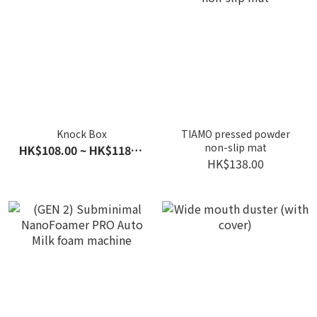
Knock Box
TIAMO pressed powder
non-slip mat
HK$108.00 ~ HK$118.00
HK$138.00