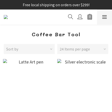
Free local shipping on orders over $299!
Coffee Bar Tool
Sort by
24 Items per page