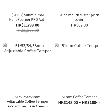
(GEN 2) Subminimal
Wide mouth duster (with
NanoFoamer PRO Auto
cover)
Milk foam machine
HK$1,299.00
HK$62.00
HK$1,399.00
51/53/54/58mm
51mm Coffee Temper
Adjustable Coffee Temper
HK$148.00 ~ HK$168.00
HK$188.00 ~ HK$208.00