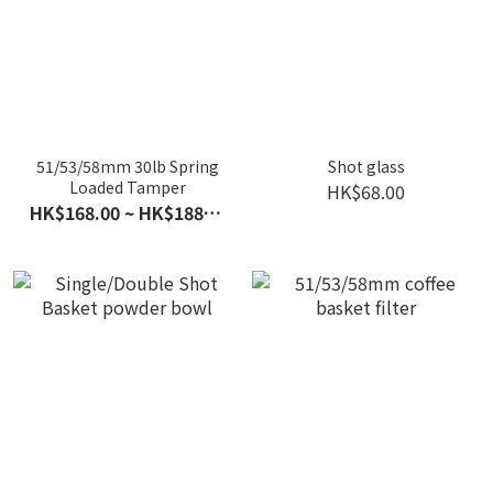
51/53/58mm 30lb Spring
Shot glass
Loaded Tamper
HK$68.00
HK$168.00 ~ HK$188.00