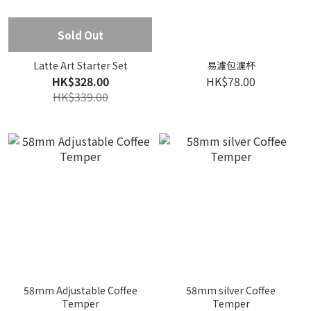
Sold Out
Latte Art Starter Set
易濾包濾杯
HK$328.00
HK$78.00
HK$339.00
58mm Adjustable Coffee
58mm silver Coffee
Temper
Temper