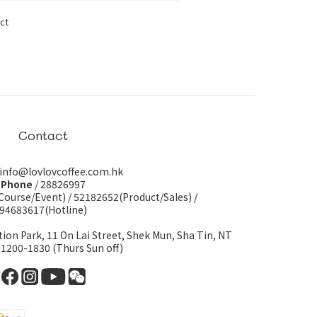
ct
Contact
 info@lovlovcoffee.com.hk
Phone
/ 28826997
Course/Event)
/
52182652(Product/Sales)
/
94683617(Hotline)
tion Park, 11 On Lai Street, Shek Mun, Sha Tin, NT
 1200-1830 (Thurs Sun off)