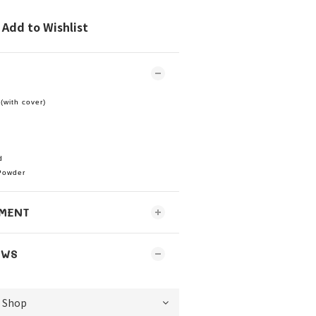
Add to Wishlist
(with cover)
d
Powder
MENT
EWS