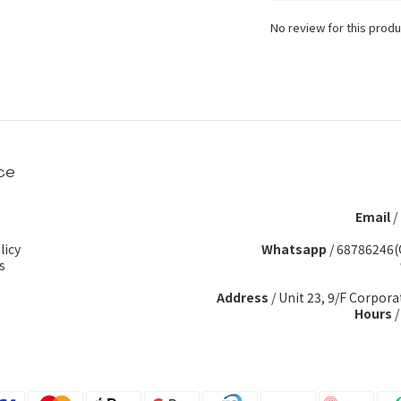
No review for this produ
ce
Email
/
licy
Whatsapp
/
68786246(
s
Address
/ Unit 23, 9/F Corpora
Hours
/