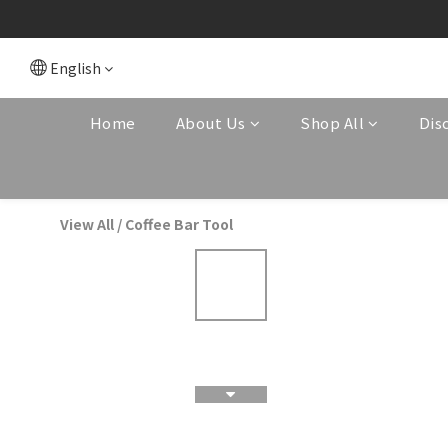
English
Home
About Us
Shop All
Dis
View All
/
Coffee Bar Tool