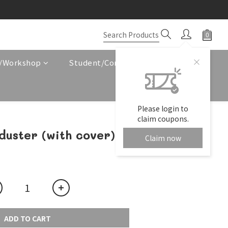
e/Workshop
Student/Corporate Service
Please login to
claim coupons.
duster (with cover)
Claim now
ADD TO CART