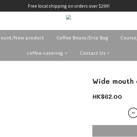
Free local shipping on orders over $299!
count/New product
Coffee Beans/Drip Bag
Cours
coffee-catering
Contact Us
Wide mouth 
HK$62.00