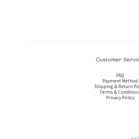
Customer Servi
FAQ
Payment Method
Shipping & Return Po
Terms & Condition
Privacy Policy