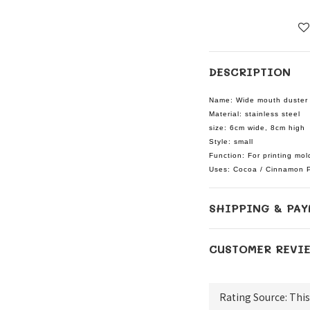
DESCRIPTION
Name: Wide mouth duster 
Material: stainless steel
size: 6cm wide, 8cm high
Style: small
Function: For printing mol
Uses: Cocoa / Cinnamon 
SHIPPING & PAY
CUSTOMER REVI