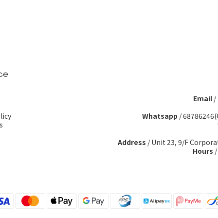
ce
Email
/
licy
Whatsapp
/
68786246(
s
Address
/ Unit 23, 9/F Corpora
Hours
/