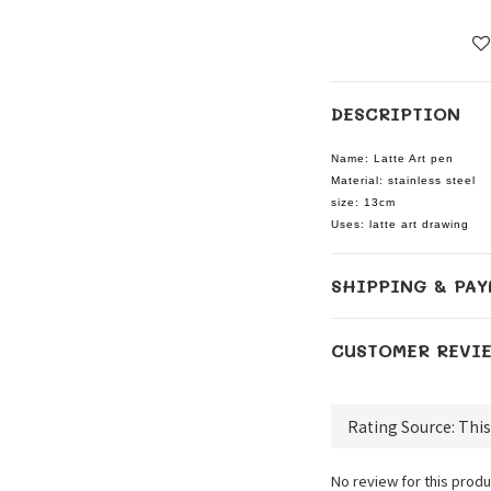
DESCRIPTION
Name: Latte Art pen
Material: stainless steel
size: 13cm
Uses: latte art drawing
SHIPPING & PAY
CUSTOMER REVI
No review for this produ