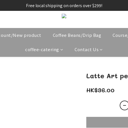
Free local shipping on orders over $299!
count/New product
Coffee Beans/Drip Bag
Cours
coffee-catering
Contact Us
Latte Art p
HK$36.00