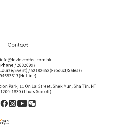
Contact
 info@lovlovcoffee.com.hk
Phone
/ 28826997
Course/Event)
/
52182652(Product/Sales)
/
94683617(Hotline)
tion Park, 11 On Lai Street, Shek Mun, Sha Tin, NT
 1200-1830 (Thurs Sun off)