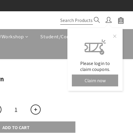
e/Workshop
Student/Corporate Service
Please login to
claim coupons.
en
Claim now
ADD TO CART