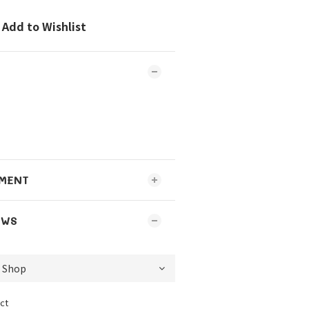
Add to Wishlist
MENT
EWS
ct