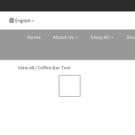
English
Home
About Us
Shop All
Dis
View All
/
Coffee Bar Tool