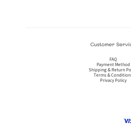
Customer Servi
FAQ
Payment Method
Shipping & Return Po
Terms & Condition
Privacy Policy