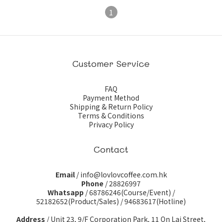
1
Customer Service
FAQ
Payment Method
Shipping & Return Policy
Terms & Conditions
Privacy Policy
Contact
Email
/ info@lovlovcoffee.com.hk
Phone
/ 28826997
Whatsapp
/
68786246(Course/Event)
/
52182652(Product/Sales)
/
94683617(Hotline)
Address
/ Unit 23, 9/F Corporation Park, 11 On Lai Street,