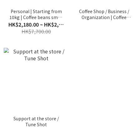
Personal | Starting from
Coffee Shop / Business /
10kg | Coffee beans small
Organization | Coffee
wholesale | Can be
Bean Wholesale |
HK$2,180.00 ~ HK$2,630.00
shipped in installments
Exclusive bean ordering
HK$7,700.00
plan
Support at the store /
Tune Shot