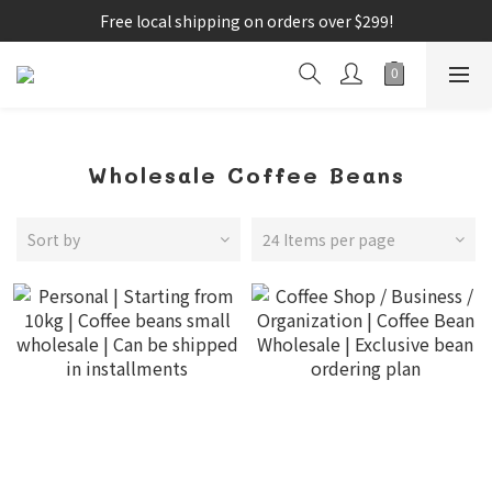
Free local shipping on orders over $299!
Wholesale Coffee Beans
Sort by
24 Items per page