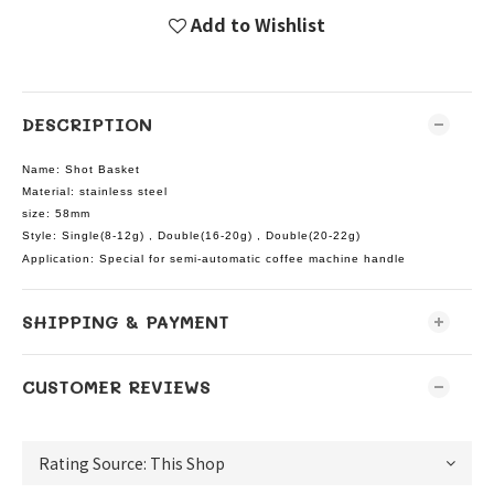
Add to Wishlist
DESCRIPTION
Name: Shot Basket
Material: stainless steel
size: 58mm
Style: Single(8-12g) ,
Double(16-20g) ,
Double(20-22g)
Application: Special for semi-automatic coffee machine handle
SHIPPING & PAYMENT
CUSTOMER REVIEWS