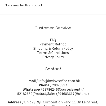
No review for this product
Customer Service
FAQ
Payment Method
Shipping & Return Policy
Terms & Conditions
Privacy Policy
Contact
Email
/ info@lovlovcoffee.com.hk
Phone
/ 28826997
Whatsapp
/
68786246(Course/Event)
/
52182652(Product/Sales)
/
94683617(Hotline)
Address
/ Unit 23, 9/F Corporation Park, 11 On Lai Street,