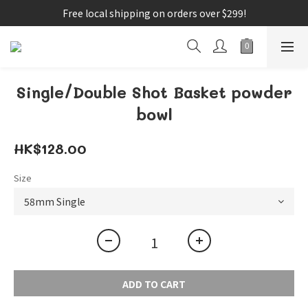
Free local shipping on orders over $299!
Single/Double Shot Basket powder
bowl
HK$128.00
Size
ADD TO CART