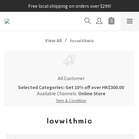
Free local shipping on orders over $299!
View All
lovwithmic
All Customer
Selected Categories: Get 10% off over HK$300.00
Available Channels:
Online Store
Term & Condition
lovwithmic