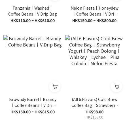
Tanzania丨Washed丨
Melon Fiesta丨Honeydew
Coffee Beans丨V Drip Bag
丨Coffee Beans丨V Drip
Bag
HK$110.00 ~ HK$610.00
HK$150.00 ~ HK$800.00
Browndy Barrel丨Brandy
(All 6 Flavors) Cold Brew
丨Coffee Beans丨V Drip
Coffee Bag丨Strawberry
Bag
Yogurt丨Peach Oolong丨
HK$150.00 ~ HK$815.00
HK$98.00
Whiskey丨Lychee丨Pina
HK$138.00
Colada丨Melon Fiesta