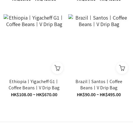
Ethiopia丨Yigacheff G1丨
Brazil丨Santos丨Coffee
Coffee Beans丨V Drip Bag
Beans丨V Drip Bag
HK$108.00 ~ HK$670.00
HK$90.00 ~ HK$495.00