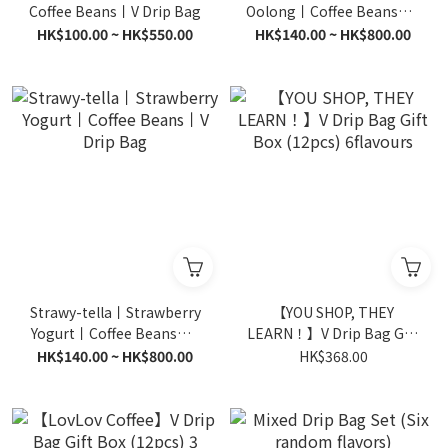
Coffee Beans丨V Drip Bag
Oolong丨Coffee Beans丨V
Drip Bag
HK$100.00 ~ HK$550.00
HK$140.00 ~ HK$800.00
Strawy-tella丨Strawberry
【YOU SHOP, THEY
Yogurt丨Coffee Beans丨V
LEARN！】V Drip Bag Gift
Drip Bag
Box (12pcs) 6flavours
HK$140.00 ~ HK$800.00
HK$368.00