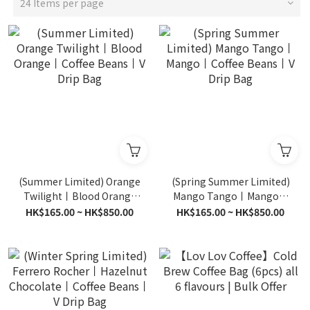
24 Items per page
(Summer Limited) Orange
(Spring Summer Limited)
Twilight丨Blood Orange
Mango Tango丨Mango丨
丨Coffee Beans丨V Drip
Coffee Beans丨V Drip Bag
HK$165.00 ~ HK$850.00
HK$165.00 ~ HK$850.00
Bag