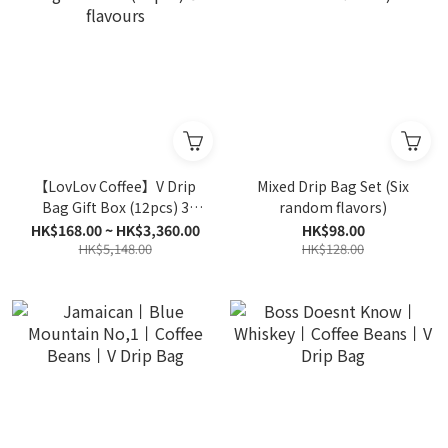
【LovLov Coffee】V Drip
Mixed Drip Bag Set (Six
Bag Gift Box (12pcs) 3
random flavors)
flavours
HK$168.00 ~ HK$3,360.00
HK$98.00
HK$5,148.00
HK$128.00