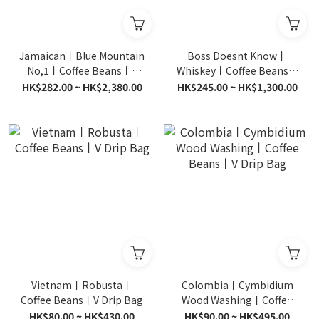
Jamaican丨Blue Mountain
Boss Doesnt Know丨
No,1丨Coffee Beans丨V
Whiskey丨Coffee Beans丨
Drip Bag
V Drip Bag
HK$282.00 ~ HK$2,380.00
HK$245.00 ~ HK$1,300.00
Vietnam丨Robusta丨
Colombia丨Cymbidium
Coffee Beans丨V Drip Bag
Wood Washing丨Coffee
Beans丨V Drip Bag
HK$80.00 ~ HK$430.00
HK$90.00 ~ HK$495.00