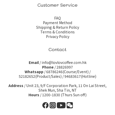
Customer Service
FAQ
Payment Method
Shipping & Return Policy
Terms & Conditions
Privacy Policy
Contact
Email
/ info@lovlovcoffee.com.hk
Phone
/ 28826997
Whatsapp
/
68786246(Course/Event)
/
52182652(Product/Sales)
/
94683617(Hotline)
Address
/ Unit 23, 9/F Corporation Park, 11 On Lai Street,
Shek Mun, Sha Tin, NT
Hours
/ 1200-1830 (Thurs Sun off)