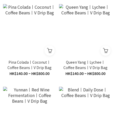
Pina Colada丨Coconut丨
Queen Yang丨Lychee丨
Coffee Beans丨V Drip Bag
Coffee Beans丨V Drip Bag
HK$140.00 ~ HK$800.00
HK$140.00 ~ HK$800.00