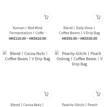
Yunnan丨Red Wine
Blend丨Daily Dose丨
Fermentation丨Coffee
Coffee Beans丨V Drip Bag
Beans丨V Drip Bag
HK$110.00 ~ HK$610.00
HK$95.00 ~ HK$530.00
Blend丨Cocoa Nuts丨
Peachy-Gitchi丨Peach