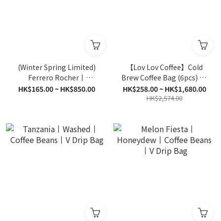
(Winter Spring Limited)
【Lov Lov Coffee】Cold
Ferrero Rocher丨
Brew Coffee Bag (6pcs) all
Hazelnut Chocolate丨
6 flavours | Bulk Offer
HK$165.00 ~ HK$850.00
HK$258.00 ~ HK$1,680.00
Coffee Beans丨V Drip Bag
HK$2,574.00