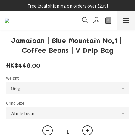
Free local shipping on orders over $299!
Jamaican丨Blue Mountain No,1丨
Coffee Beans丨V Drip Bag
HK$448.00
Weight
Grind Size