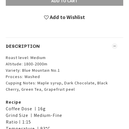
ADD TO CART
Add to Wishlist
DESCRIPTION
Roast level: Medium
Altitude: 1800-2000m
Variety: Blue Mountain No.1
Process: Washed
Cupping Notes: Maple syrup, Dark Chocolate, Black
Cherry, Green Tea, Grapefruit peel
Recipe
Coffee Dose 丨16g
Grind Size 丨Medium-Fine
Ratio丨1:15
Temperature 丨93°C