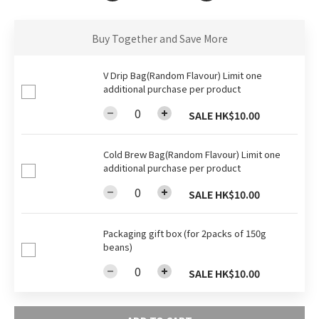
Buy Together and Save More
V Drip Bag(Random Flavour) Limit one
additional purchase per product
SALE HK$10.00
Cold Brew Bag(Random Flavour) Limit one
additional purchase per product
SALE HK$10.00
Packaging gift box (for 2packs of 150g
beans)
SALE HK$10.00