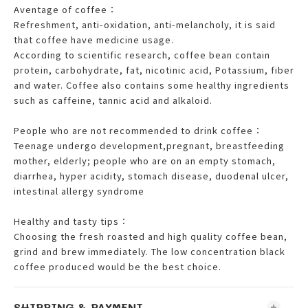
Aventage of coffee：
Refreshment, anti-oxidation, anti-melancholy, it is said
that coffee have medicine usage.
According to scientific research, coffee bean contain
protein, carbohydrate, fat, nicotinic acid, Potassium, fiber
and water. Coffee also contains some healthy ingredients
such as caffeine, tannic acid and alkaloid.
People who are not recommended to drink coffee：
Teenage undergo development,pregnant, breastfeeding
mother, elderly; people who are on an empty stomach,
diarrhea, hyper acidity, stomach disease, duodenal ulcer,
intestinal allergy syndrome
Healthy and tasty tips：
Choosing the fresh roasted and high quality coffee bean,
grind and brew immediately. The low concentration black
coffee produced would be the best choice.
SHIPPING & PAYMENT