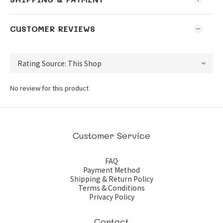
CUSTOMER REVIEWS
No review for this product
Customer Service
FAQ
Payment Method
Shipping & Return Policy
Terms & Conditions
Privacy Policy
Contact