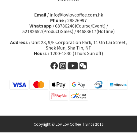
Email
/ info@lovlovcoffee.com.hk
Phone
/ 28826997
Whatsapp
/
68786246(Course/Event)
/
52182652(Product/Sales)
/
94683617(Hotline)
Address
/ Unit 23, 9/F Corporation Park, 11 On Lai Street,
Shek Mun, Sha Tin, NT
Hours
/ 1200-1830 (Thurs Sun off)
Copyright © Lov Lov Coffee 丨Since 2015