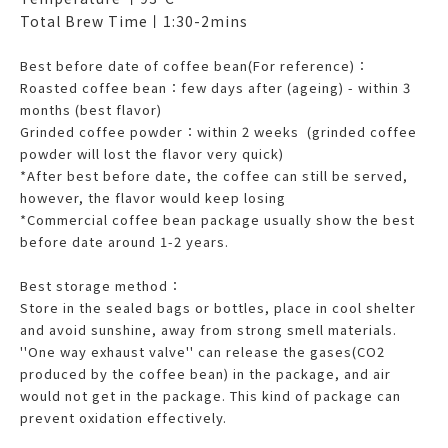
Total Brew Time丨1:30-2mins
Best before date of coffee bean(For reference)：
Roasted coffee bean：few days after (ageing) - within 3
months (best flavor)
Grinded coffee powder：within 2 weeks (grinded coffee
powder will lost the flavor very quick)
*After best before date, the coffee can still be served,
however, the flavor would keep losing
*Commercial coffee bean package usually show the best
before date around 1-2 years.
Best storage method：
Store in the sealed bags or bottles, place in cool shelter
and avoid sunshine, away from strong smell materials.
''One way exhaust valve'' can release the gases(CO2
produced by the coffee bean) in the package, and air
would not get in the package. This kind of package can
prevent oxidation effectively.