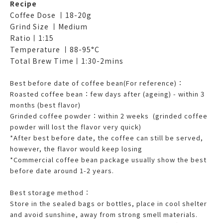
Recipe
Coffee Dose 丨18-20g
Grind Size 丨Medium
Ratio丨1:15
Temperature 丨88-95°C
Total Brew Time丨1:30-2mins
Best before date of coffee bean(For reference)：
Roasted coffee bean：few days after (ageing) - within 3
months (best flavor)
Grinded coffee powder：within 2 weeks (grinded coffee
powder will lost the flavor very quick)
*After best before date, the coffee can still be served,
however, the flavor would keep losing
*Commercial coffee bean package usually show the best
before date around 1-2 years.
Best storage method：
Store in the sealed bags or bottles, place in cool shelter
and avoid sunshine, away from strong smell materials.