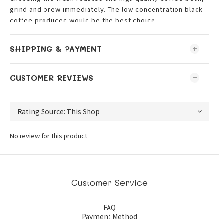
grind and brew immediately. The low concentration black
coffee produced would be the best choice.
SHIPPING & PAYMENT
CUSTOMER REVIEWS
No review for this product
Customer Service
FAQ
Payment Method