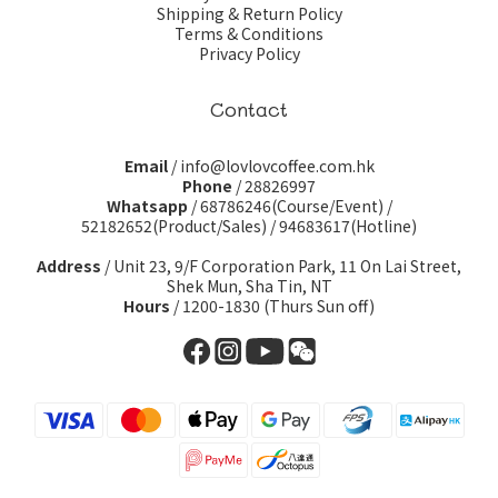
Shipping & Return Policy
Terms & Conditions
Privacy Policy
Contact
Email
/ info@lovlovcoffee.com.hk
Phone
/ 28826997
Whatsapp
/
68786246(Course/Event)
/
52182652(Product/Sales)
/
94683617(Hotline)
Address
/ Unit 23, 9/F Corporation Park, 11 On Lai Street,
Shek Mun, Sha Tin, NT
Hours
/ 1200-1830 (Thurs Sun off)