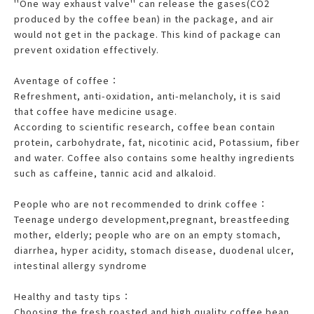
''One way exhaust valve'' can release the gases(CO2
produced by the coffee bean) in the package, and air
would not get in the package. This kind of package can
prevent oxidation effectively.
Aventage of coffee：
Refreshment, anti-oxidation, anti-melancholy, it is said
that coffee have medicine usage.
According to scientific research, coffee bean contain
protein, carbohydrate, fat, nicotinic acid, Potassium, fiber
and water. Coffee also contains some healthy ingredients
such as caffeine, tannic acid and alkaloid.
People who are not recommended to drink coffee：
Teenage undergo development,pregnant, breastfeeding
mother, elderly; people who are on an empty stomach,
diarrhea, hyper acidity, stomach disease, duodenal ulcer,
intestinal allergy syndrome
Healthy and tasty tips：
Choosing the fresh roasted and high quality coffee bean,