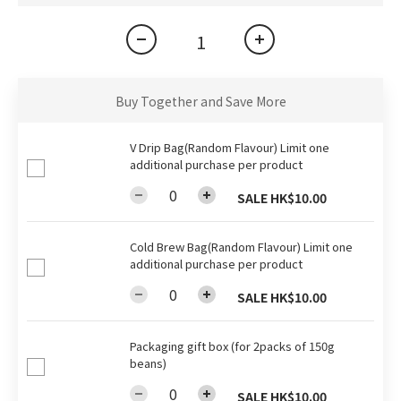
Buy Together and Save More
V Drip Bag(Random Flavour) Limit one
additional purchase per product
SALE HK$10.00
Cold Brew Bag(Random Flavour) Limit one
additional purchase per product
SALE HK$10.00
Packaging gift box (for 2packs of 150g
beans)
SALE HK$10.00