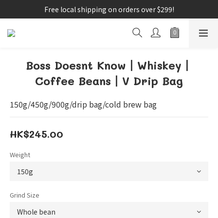
Free local shipping on orders over $299!
Boss Doesnt Know丨Whiskey丨
Coffee Beans丨V Drip Bag
150g/450g/900g/drip bag/cold brew bag
HK$245.00
Weight
Grind Size