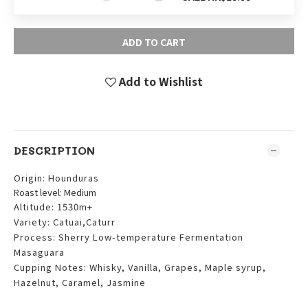
ADD TO CART
Add to Wishlist
DESCRIPTION
Origin: Hounduras
Roast level: Medium
Altitude: 1530m+
Variety: Catuai,Caturr
Process: Sherry Low-temperature Fermentation
Masaguara
Cupping Notes: Whisky, Vanilla, Grapes, Maple syrup,
Hazelnut, Caramel, Jasmine