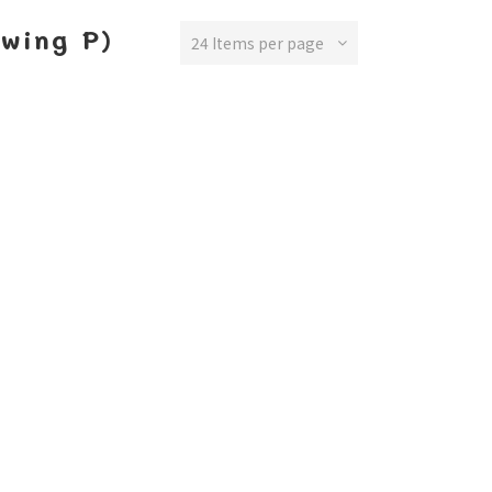
ewing P)
24 Items per page