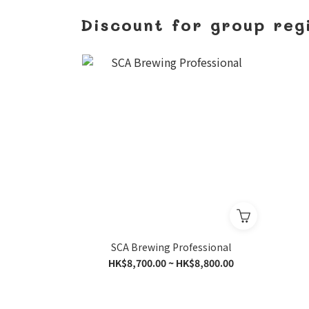
Discount for group reg
SCA Brewing Professional
HK$8,700.00 ~ HK$8,800.00