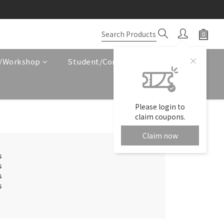
e/Workshop
Student/Corporate Service
Please login to
claim coupons.
Claim now
s
s
s
s