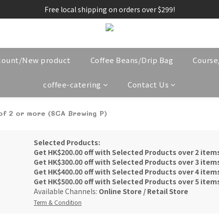
Free local shipping on orders over $299!
count/New product
Coffee Beans/Drip Bag
Cours
coffee-catering
Contact Us
 of 2 or more (SCA Brewing P)
Selected Products:
Get HK$200.00 off with Selected Products over 2 item
Get HK$300.00 off with Selected Products over 3 item
Get HK$400.00 off with Selected Products over 4 item
Get HK$500.00 off with Selected Products over 5 item
Available Channels:
Online Store
/
Retail Store
Term & Condition