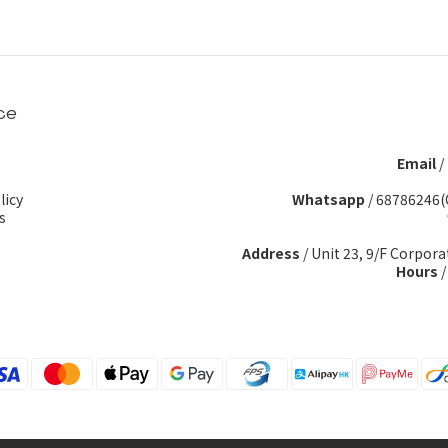
ce
Email
/
licy
Whatsapp
/
68786246(
s
Address
/ Unit 23, 9/F Corpora
Hours
/