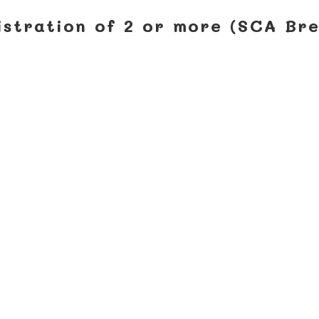
istration of 2 or more (SCA Br