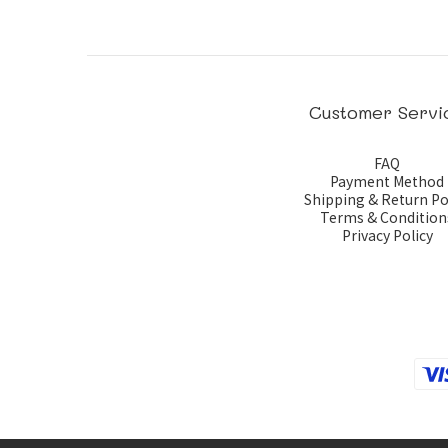
Customer Servi
FAQ
Payment Method
Shipping & Return Po
Terms & Condition
Privacy Policy