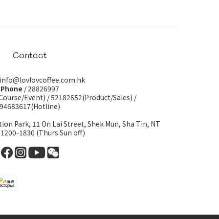
Contact
 info@lovlovcoffee.com.hk
Phone
/ 28826997
Course/Event)
/
52182652(Product/Sales)
/
94683617(Hotline)
tion Park, 11 On Lai Street, Shek Mun, Sha Tin, NT
 1200-1830 (Thurs Sun off)