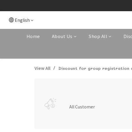
English
Home
About Us
Shop All
Dis
View All
Discount for group registration
All Customer