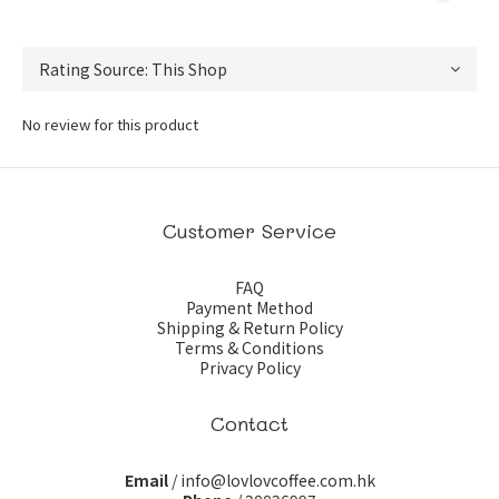
No review for this product
Customer Service
FAQ
Payment Method
Shipping & Return Policy
Terms & Conditions
Privacy Policy
Contact
Email
/ info@lovlovcoffee.com.hk