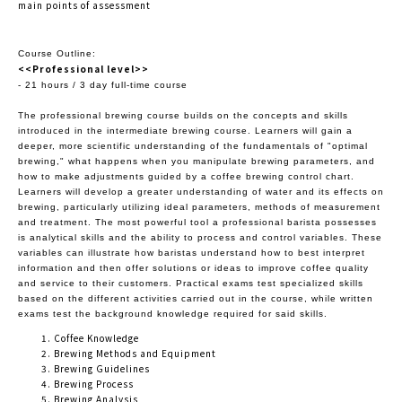
main points of assessment
Course Outline:
<<Professional level>>
- 21 hours / 3 day full-time course
The professional brewing course builds on the concepts and skills
introduced in the intermediate brewing course. Learners will gain a
deeper, more scientific understanding of the fundamentals of "optimal
brewing," what happens when you manipulate brewing parameters, and
how to make adjustments guided by a coffee brewing control chart.
Learners will develop a greater understanding of water and its effects on
brewing, particularly utilizing ideal parameters, methods of measurement
and treatment. The most powerful tool a professional barista possesses
is analytical skills and the ability to process and control variables. These
variables can illustrate how baristas understand how to best interpret
information and then offer solutions or ideas to improve coffee quality
and service to their customers. Practical exams test specialized skills
based on the different activities carried out in the course, while written
exams test the background knowledge required for said skills.
Coffee Knowledge
Brewing Methods and Equipment
Brewing Guidelines
Brewing Process
Brewing Analysis