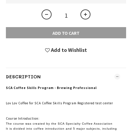
ADD TO CART
Add to Wishlist
DESCRIPTION
SCA Coffee Skills Program - Brewing Professional
Lov Lov Coffee for SCA Coffee Skills Program Registered test center
Course Introduction:
The course was created by the SCA Specialty Coffee Association
It is divided into coffee introduction and 5 major subjects, including