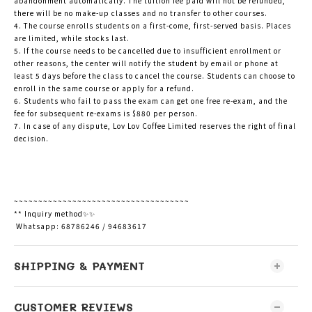
abandonment automatically. The tuition fee paid will not be refunded,
there will be no make-up classes and no transfer to other courses.
4. The course enrolls students on a first-come, first-served basis. Places
are limited, while stocks last.
5. If the course needs to be cancelled due to insufficient enrollment or
other reasons, the center will notify the student by email or phone at
least 5 days before the class to cancel the course. Students can choose to
enroll in the same course or apply for a refund.
6. Students who fail to pass the exam can get one free re-exam, and the
fee for subsequent re-exams is $880 per person.
7. In case of any dispute, Lov Lov Coffee Limited reserves the right of final
decision.
~~~~~~~~~~~~~~~~~~~~~~~~~~~~~~~~~~~~
** Inquiry method✨✨
Whatsapp: 68786246 / 94683617
SHIPPING & PAYMENT
CUSTOMER REVIEWS