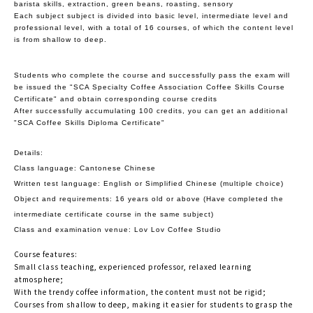
barista skills, extraction, green beans, roasting, sensory
Each subject subject is divided into basic level, intermediate level and
professional level, with a total of 16 courses, of which the content level
is from shallow to deep.
Students who complete the course and successfully pass the exam will
be issued the "SCA Specialty Coffee Association Coffee Skills Course
Certificate" and obtain corresponding course credits
After successfully accumulating 100 credits, you can get an additional
"SCA Coffee Skills Diploma Certificate"
Details:
Class language: Cantonese Chinese
Written test language: English or Simplified Chinese (multiple choice)
Object and requirements: 16 years old or above (Have completed the
intermediate certificate course in the same subject)
Class and examination venue: Lov Lov Coffee Studio
Course features:
Small class teaching, experienced professor, relaxed learning
atmosphere;
With the trendy coffee information, the content must not be rigid;
Courses from shallow to deep, making it easier for students to grasp the