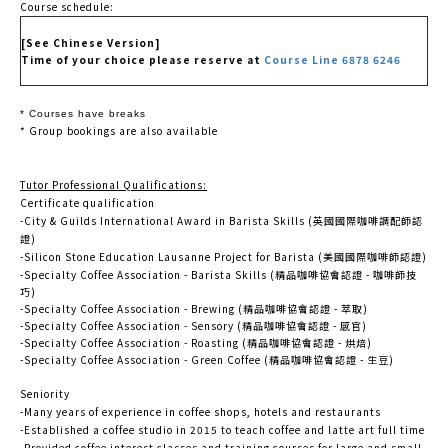
Course schedule:
[See Chinese Version]
Time of your choice please reserve at
Course Line 6878 6246
* Courses have breaks
* Group bookings are also available
Tutor Professional Qualifications:
Certificate qualification
-City & Guilds International Award in Barista Skills (英國國際咖啡調配師認
證)
-Silicon Stone Education Lausanne Project for Barista (美國國際咖啡師認證)
-Specialty Coffee Association - Barista Skills (精品咖啡協會認證 - 咖啡師技
巧)
-Specialty Coffee Association - Brewing (精品咖啡協會認證 - 萃取)
-Specialty Coffee Association - Sensory (精品咖啡協會認證 - 感官)
-Specialty Coffee Association - Roasting (精品咖啡協會認證 - 烘焙)
-Specialty Coffee Association - Green Coffee (精品咖啡協會認證 - 生豆)
Seniority
-Many years of experience in coffee shops, hotels and restaurants
-Established a coffee studio in 2015 to teach coffee and latte art full time
-Provided coffee interest classes and training courses for large and small