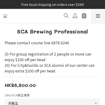
Free local shipping on orders over $299!
SCA Brewing Professional
Please contact course line 6878 6246
(I) For group registration of 2 people or more can 
enjoy $100 off per head
(II) For City&Guilds or SCA alumni of our center can 
enjoy extra $100 off per head
HK$8,800.00
C&G/SCA舊生優惠