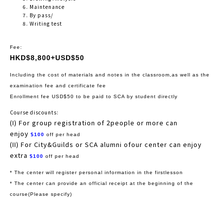
Maintenance
By pass/
Writing test
Fee:
HKD$8,800+USD$50
Including the cost of materials and notes in the classroom,as well as the
examination fee and certificate fee
Enrollment fee USD$50 to be paid to SCA by student directly
Course discounts:
(I) For group registration of 2people or more can
enjoy
$100
off per head
(II) For City&Guilds or SCA alumni ofour center can enjoy
extra
$100
off per head
* The center will register personal information in the firstlesson
* The center can provide an official receipt at the beginning of the
course(Please specify)