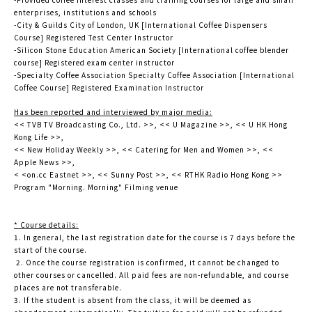
enterprises, institutions and schools
-City & Guilds City of London, UK [International Coffee Dispensers
Course] Registered Test Center Instructor
-Silicon Stone Education American Society [International coffee blender
course] Registered exam center instructor
-Specialty Coffee Association Specialty Coffee Association [International
Coffee Course] Registered Examination Instructor
Has been reported and interviewed by major media:
<< TVB TV Broadcasting Co., Ltd. >>, << U Magazine >>, << U HK Hong
Kong Life >>,
<< New Holiday Weekly >>, << Catering for Men and Women >>, <<
Apple News >>,
< <on.cc Eastnet >>, << Sunny Post >>, << RTHK Radio Hong Kong >>
Program "Morning. Morning" Filming venue
* Course details:
1. In general, the last registration date for the course is 7 days before the
start of the course.
2. Once the course registration is confirmed, it cannot be changed to
other courses or cancelled. All paid fees are non-refundable, and course
places are not transferable.
3. If the student is absent from the class, it will be deemed as