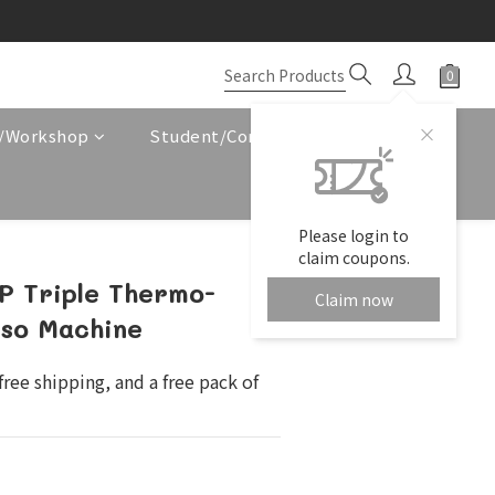
e/Workshop
Student/Corporate Service
Please login to
claim coupons.
 Triple Thermo-
Claim now
sso Machine
ree shipping, and a free pack of 