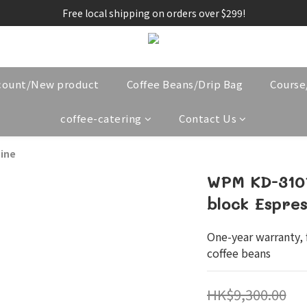
Free local shipping on orders over $299!
count/New product
Coffee Beans/Drip Bag
Cours
coffee-catering
Contact Us
ine
WPM KD-310P
block Espre
One-year warranty, f
coffee beans
HK$9,300.00