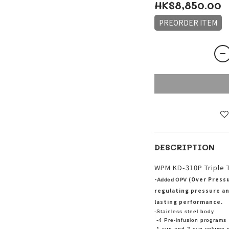
HK$8,850.00
PREORDER ITEM
DESCRIPTION
WPM KD-310P Triple 
-
(Over Pressu
Added OPV
regulating pressure an
lasting performance.
-Stainless steel body
-4 Pre-infusion programs
-1 cup and 2 cup volume s