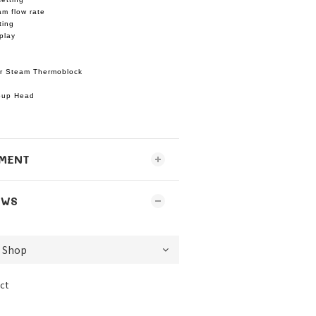
am flow rate
ting
play
r Steam Thermoblock
oup Head
MENT
EWS
ct