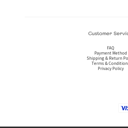
Customer Servi
FAQ
Payment Method
Shipping & Return Po
Terms & Condition
Privacy Policy