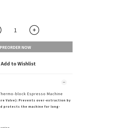
PREORDER NOW
Add to Wishlist
Thermo-block Espresso Machine
re Valve): Prevents over-extraction by
d protects the machine for long-
etting