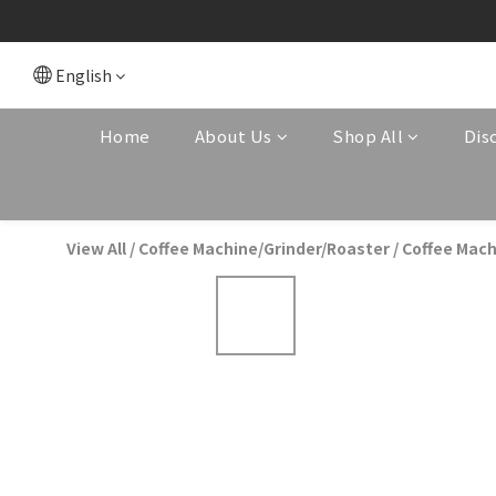
English
Home
About Us
Shop All
Dis
View All
/
Coffee Machine/Grinder/Roaster
/
Coffee Mach