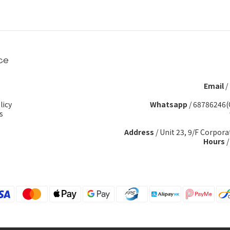
ce
Email
/
licy
Whatsapp
/
68786246(
s
Address
/ Unit 23, 9/F Corpora
Hours
/