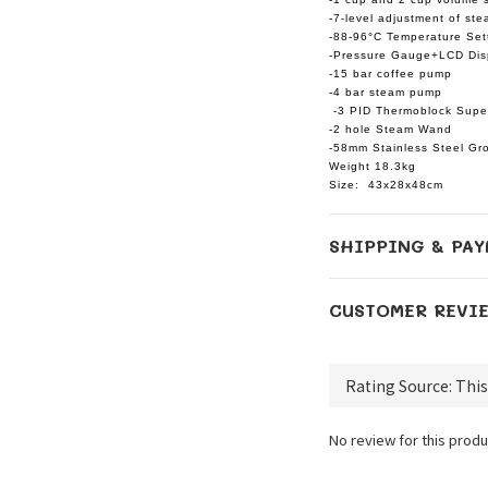
-7-level adjustment of ste
-88-96°C Temperature Set
-Pressure Gauge+LCD Dis
-15 bar coffee pump
-4 bar steam pump
-3 PID Thermoblock Supe
-2 hole Steam Wand
-58mm Stainless Steel Gr
Weight 18.3kg
Size: 43x28x48cm
SHIPPING & PAY
CUSTOMER REVI
No review for this produ