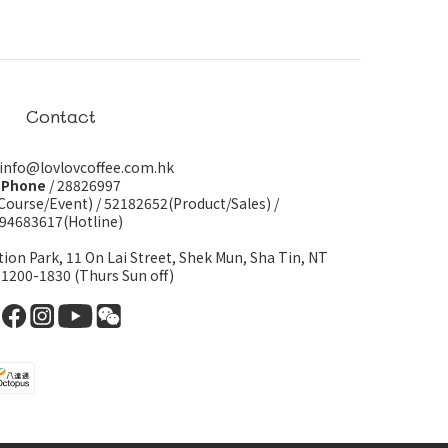
Contact
 info@lovlovcoffee.com.hk
Phone
/ 28826997
Course/Event)
/
52182652(Product/Sales)
/
94683617(Hotline)
tion Park, 11 On Lai Street, Shek Mun, Sha Tin, NT
 1200-1830 (Thurs Sun off)