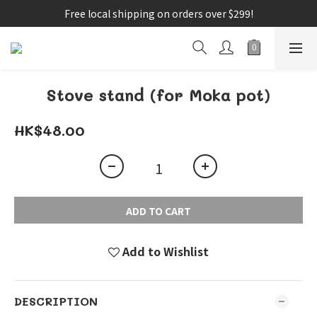
Free local shipping on orders over $299!
Stove stand (for Moka pot)
HK$48.00
ADD TO CART
Add to Wishlist
DESCRIPTION