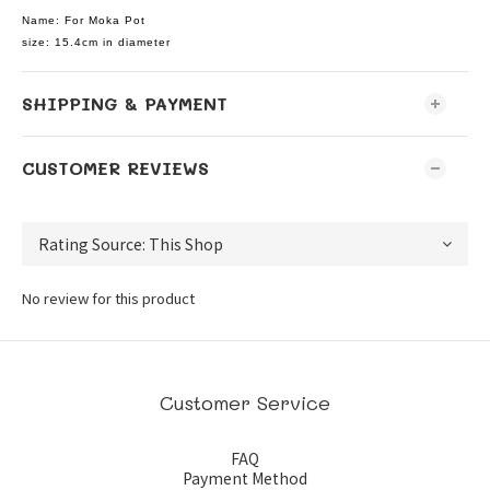
Name: For Moka Pot
size: 15.4cm in diameter
SHIPPING & PAYMENT
CUSTOMER REVIEWS
No review for this product
Customer Service
FAQ
Payment Method