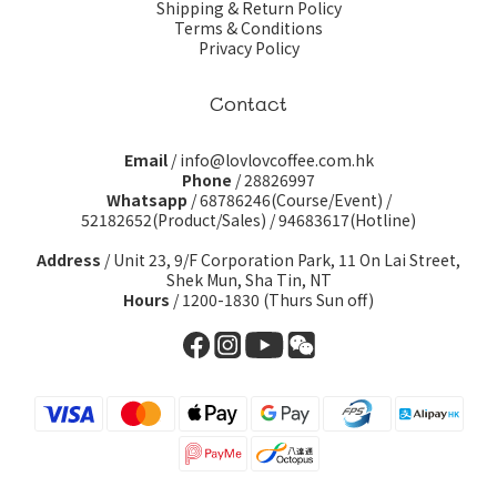
Shipping & Return Policy
Terms & Conditions
Privacy Policy
Contact
Email
/ info@lovlovcoffee.com.hk
Phone
/ 28826997
Whatsapp
/
68786246(Course/Event)
/
52182652(Product/Sales)
/
94683617(Hotline)
Address
/ Unit 23, 9/F Corporation Park, 11 On Lai Street,
Shek Mun, Sha Tin, NT
Hours
/ 1200-1830 (Thurs Sun off)