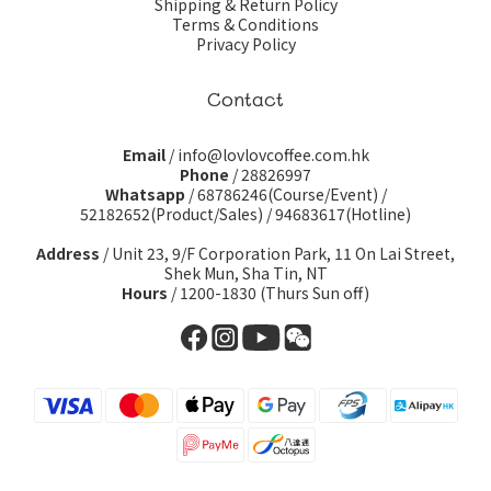
Shipping & Return Policy
Terms & Conditions
Privacy Policy
Contact
Email
/ info@lovlovcoffee.com.hk
Phone
/ 28826997
Whatsapp
/
68786246(Course/Event)
/
52182652(Product/Sales)
/
94683617(Hotline)
Address
/ Unit 23, 9/F Corporation Park, 11 On Lai Street,
Shek Mun, Sha Tin, NT
Hours
/ 1200-1830 (Thurs Sun off)