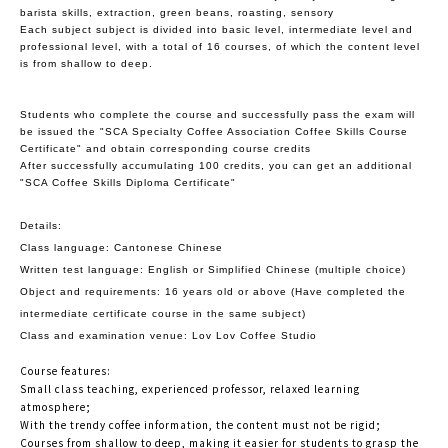
barista skills, extraction, green beans, roasting, sensory
Each subject subject is divided into basic level, intermediate level and
professional level, with a total of 16 courses, of which the content level
is from shallow to deep.
Students who complete the course and successfully pass the exam will
be issued the "SCA Specialty Coffee Association Coffee Skills Course
Certificate" and obtain corresponding course credits
After successfully accumulating 100 credits, you can get an additional
"SCA Coffee Skills Diploma Certificate"
Details:
Class language: Cantonese Chinese
Written test language: English or Simplified Chinese (multiple choice)
Object and requirements: 16 years old or above (Have completed the
intermediate certificate course in the same subject)
Class and examination venue: Lov Lov Coffee Studio
Course features:
Small class teaching, experienced professor, relaxed learning
atmosphere;
With the trendy coffee information, the content must not be rigid;
Courses from shallow to deep, making it easier for students to grasp the