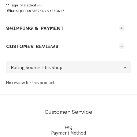
** Inquiry method✨✨
Whatsapp: 68786246 / 94683617
SHIPPING & PAYMENT
CUSTOMER REVIEWS
No review for this product
Customer Service
FAQ
Payment Method