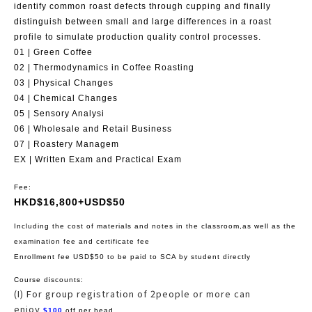
identify common roast defects through cupping and finally
distinguish between small and large differences in a roast
profile to simulate production quality control processes.
01 | Green Coffee
02 | Thermodynamics in Coffee Roasting
03 | Physical Changes
04 | Chemical Changes
05 | Sensory Analysi
06 | Wholesale and Retail Business
07 | Roastery Managem
EX | Written Exam and Practical Exam
Fee:
HKD$16,800+USD$50
Including the cost of materials and notes in the classroom,as well as the
examination fee and certificate fee
Enrollment fee USD$50 to be paid to SCA by student directly
Course discounts:
(I) For group registration of 2people or more can
enjoy
$100
off per head