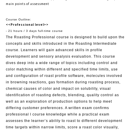
main points of assessment
Course Outline:
<<Professional level>>
- 21 hours / 3 days full-time course
The Roasting Professional course is designed to build upon the
concepts and skills introduced in the Roasting Intermediate
course. Learners will gain advanced skills in profile
development and sensory analysis evaluation. This course
dives deep into a wide range of topics including control and
color matching within different and specified time limits, use
and configuration of roast profile software, molecules involved
in browning reactions, gas formation during roasting process,
chemical causes of color and impact on solubility, visual
identification of roasting defects, blending, quality control as
well as an exploration of production options to help meet
differing customer preferences. A written exam confirms
professional l course knowledge while a practical exam
assesses the learner’s ability to roast to different development
time targets within narrow limits, score a roast color visually,