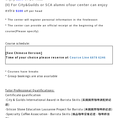
(II) For City&Guilds or SCA alumni ofour center can enjoy
extra
$100
off per head
* The center will register personal information in the firstlesson
* The center can provide an official receipt at the beginning of the
course(Please specify)
Course schedule:
[See Chinese Version]
Time of your choice please reserve at
Course Line 6878 6246
* Courses have breaks
* Group bookings are also available
Tutor Professional Qualifications:
Certificate qualification
-City & Guilds International Award in Barista Skills (英國國際咖啡調配師認
證)
-Silicon Stone Education Lausanne Project for Barista (美國國際咖啡師認證)
-Specialty Coffee Association - Barista Skills (精品咖啡協會認證 - 咖啡師技