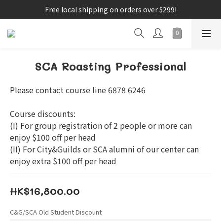
Free local shipping on orders over $299!
SCA Roasting Professional
Please contact course line 6878 6246
Course discounts:
(I) For group registration of 2 people or more can 
enjoy $100 off per head
(II) For City&Guilds or SCA alumni of our center can 
enjoy extra $100 off per head
HK$16,800.00
C&G/SCA Old Student Discount