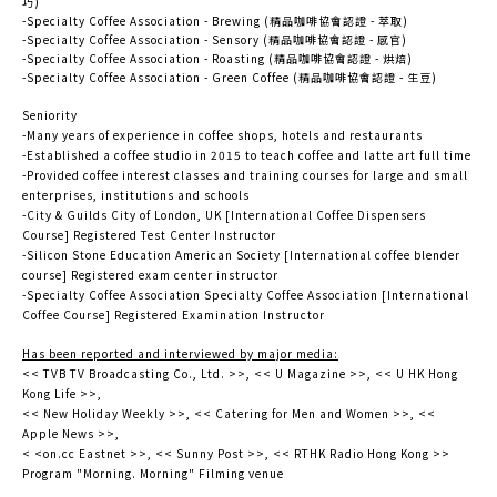
巧)
-Specialty Coffee Association - Brewing (精品咖啡協會認證 - 萃取)
-Specialty Coffee Association - Sensory (精品咖啡協會認證 - 感官)
-Specialty Coffee Association - Roasting (精品咖啡協會認證 - 烘焙)
-Specialty Coffee Association - Green Coffee (精品咖啡協會認證 - 生豆)
Seniority
-Many years of experience in coffee shops, hotels and restaurants
-Established a coffee studio in 2015 to teach coffee and latte art full time
-Provided coffee interest classes and training courses for large and small
enterprises, institutions and schools
-City & Guilds City of London, UK [International Coffee Dispensers
Course] Registered Test Center Instructor
-Silicon Stone Education American Society [International coffee blender
course] Registered exam center instructor
-Specialty Coffee Association Specialty Coffee Association [International
Coffee Course] Registered Examination Instructor
Has been reported and interviewed by major media:
<< TVB TV Broadcasting Co., Ltd. >>, << U Magazine >>, << U HK Hong
Kong Life >>,
<< New Holiday Weekly >>, << Catering for Men and Women >>, <<
Apple News >>,
< <on.cc Eastnet >>, << Sunny Post >>, << RTHK Radio Hong Kong >>
Program "Morning. Morning" Filming venue