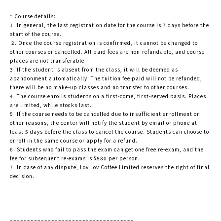
* Course details:
1. In general, the last registration date for the course is 7 days before the
start of the course.
2. Once the course registration is confirmed, it cannot be changed to
other courses or cancelled. All paid fees are non-refundable, and course
places are not transferable.
3. If the student is absent from the class, it will be deemed as
abandonment automatically. The tuition fee paid will not be refunded,
there will be no make-up classes and no transfer to other courses.
4. The course enrolls students on a first-come, first-served basis. Places
are limited, while stocks last.
5. If the course needs to be cancelled due to insufficient enrollment or
other reasons, the center will notify the student by email or phone at
least 5 days before the class to cancel the course. Students can choose to
enroll in the same course or apply for a refund.
6. Students who fail to pass the exam can get one free re-exam, and the
fee for subsequent re-exams is $880 per person.
7. In case of any dispute, Lov Lov Coffee Limited reserves the right of final
decision.
~~~~~~~~~~~~~~~~~~~~~~~~~~~~~~~~~~~~