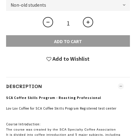
ADD TO CART
Add to Wishlist
DESCRIPTION
SCA Coffee Skills Program - Roasting Professional
Lov Lov Coffee for SCA Coffee Skills Program Registered test center
Course Introduction:
The course was created by the SCA Specialty Coffee Association
It is divided into coffee introduction and 5 major subjects, including