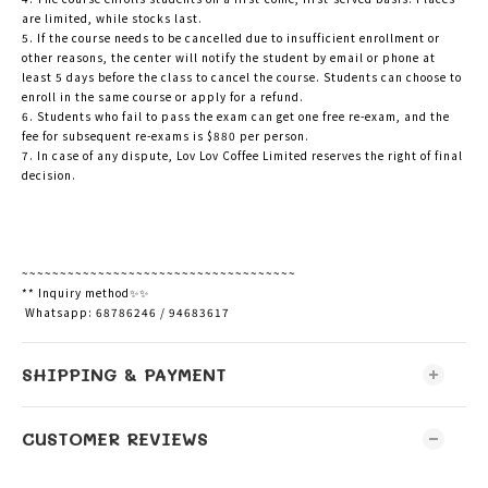
are limited, while stocks last.
5. If the course needs to be cancelled due to insufficient enrollment or
other reasons, the center will notify the student by email or phone at
least 5 days before the class to cancel the course. Students can choose to
enroll in the same course or apply for a refund.
6. Students who fail to pass the exam can get one free re-exam, and the
fee for subsequent re-exams is $880 per person.
7. In case of any dispute, Lov Lov Coffee Limited reserves the right of final
decision.
~~~~~~~~~~~~~~~~~~~~~~~~~~~~~~~~~~~~
** Inquiry method✨✨
Whatsapp: 68786246 / 94683617
SHIPPING & PAYMENT
CUSTOMER REVIEWS