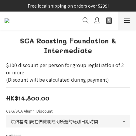
Free local shipping on orders over $299!
SCA Roasting Foundation &
Intermediate
$100 discount per person for group registration of 2 
or more
(Discount will be calculated during payment)
HK$14,800.00
C&G/SCA Alumni Discount