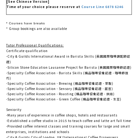
[See Chinese Version]
Time of your choice please reserve at
Course Line 6878 6246
* Courses have breaks
* Group bookings are also available
Tutor Professional Qualifications:
Certificate qualification
-City & Guilds International Award in Barista Skills (英國國際咖啡調配師認
證)
-Silicon Stone Education Lausanne Project for Barista (美國國際咖啡師認證)
-Specialty Coffee Association - Barista Skills (精品咖啡協會認證 - 咖啡師技
巧)
-Specialty Coffee Association - Brewing (精品咖啡協會認證 - 萃取)
-Specialty Coffee Association - Sensory (精品咖啡協會認證 - 感官)
-Specialty Coffee Association - Roasting (精品咖啡協會認證 - 烘焙)
-Specialty Coffee Association - Green Coffee (精品咖啡協會認證 - 生豆)
Seniority
-Many years of experience in coffee shops, hotels and restaurants
-Established a coffee studio in 2015 to teach coffee and latte art full time
-Provided coffee interest classes and training courses for large and small
enterprises, institutions and schools
-City & Guilds City of London, UK [International Coffee Dispensers