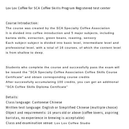
Lov Lov Coffee for SCA Coffee Skills Program Registered test center
Course Introduction:
The course was created by the SCA Specialty Coffee Association
It is divided into coffee introduction and 5 major subjects, including
barista skills, extraction, green beans, roasting, sensory
Each subject subject is divided into basic level, intermediate level and
professional level, with a total of 16 courses, of which the content level
is from shallow to deep.
Students who complete the course and successfully pass the exam will
be issued the "SCA Specialty Coffee Association Coffee Skills Course
Certificate" and obtain corresponding course credits
After successfully accumulating 100 credits, you can get an additional
"SCA Coffee Skills Diploma Certificate"
Details:
Class language: Cantonese Chinese
Written test language: English or Simplified Chinese (multiple choice)
Object and requirements: 16 years old or above (coffee lovers, aspiring
baristas, no experience in brewing is acceptable)
Class and examination venue:
Lov Lov Coffee Studio