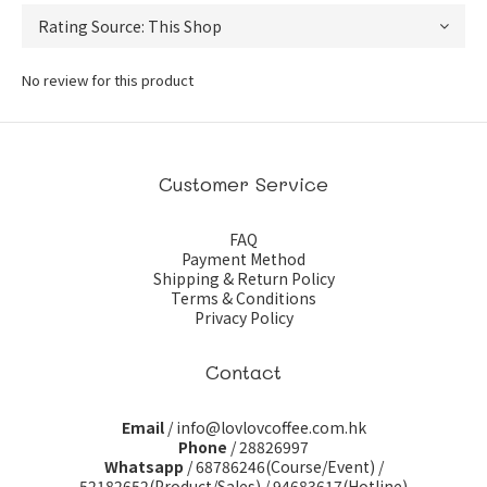
No review for this product
Customer Service
FAQ
Payment Method
Shipping & Return Policy
Terms & Conditions
Privacy Policy
Contact
Email
/ info@lovlovcoffee.com.hk
Phone
/ 28826997
Whatsapp
/
68786246(Course/Event)
/
52182652(Product/Sales)
/
94683617(Hotline)