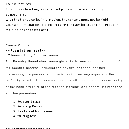
Course features:
Small class teaching, experienced professor, relaxed learning
atmosphere;
With the trendy coffee information, the content must not be rigid;
Courses from shallow to deep, making it easier for students to grasp the
main points of assessment
Course Outline:
<<Foundation level>>
- 7 hours / 1 day full-time course
The Roasting Foundation course gives the learner an understanding of
the roasting process, including the physical changes that take
place
during the process, and how to control sensory aspects of the
coffee by roasting light or dark. Learners will also gain an understanding
of the
basic structure of the roasting machine, and general maintenance
and fire prevention.
Roaster Basics
Roasting Process
Safety and Maintenance
Writing test
<<Intermediate Level>>