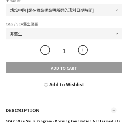
中階證書
C&G / SCA舊生優惠
ADD TO CART
Add to Wishlist
DESCRIPTION
SCA Coffee Skills Program - Brewing Foundation & Intermediate