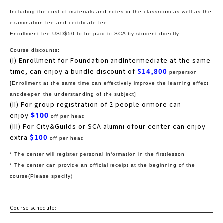
Including the cost of materials and notes in the classroom,as well as the
examination fee and certificate fee
Enrollment fee USD$50 to be paid to SCA by student directly
Course discounts:
(I) Enrollment for Foundation andIntermediate at the same
time, can enjoy a bundle discount of
$14,800
perperson
[Enrollment at the same time can effectively improve the learning effect
anddeepen the understanding of the subject]
(II) For group registration of 2 people ormore can
enjoy
$100
off per head
(III) For City&Guilds or SCA alumni ofour center can enjoy
extra
$100
off per head
* The center will register personal information in the firstlesson
* The center can provide an official receipt at the beginning of the
course(Please specify)
Course schedule: