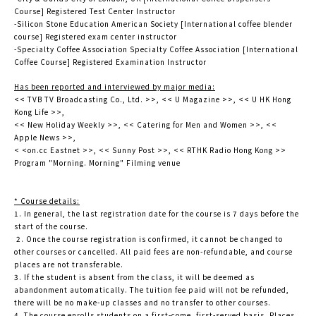
Course] Registered Test Center Instructor
-Silicon Stone Education American Society [International coffee blender
course] Registered exam center instructor
-Specialty Coffee Association Specialty Coffee Association [International
Coffee Course] Registered Examination Instructor
Has been reported and interviewed by major media:
<< TVB TV Broadcasting Co., Ltd. >>, << U Magazine >>, << U HK Hong
Kong Life >>,
<< New Holiday Weekly >>, << Catering for Men and Women >>, <<
Apple News >>,
< <on.cc Eastnet >>, << Sunny Post >>, << RTHK Radio Hong Kong >>
Program "Morning. Morning" Filming venue
* Course details:
1. In general, the last registration date for the course is 7 days before the
start of the course.
2. Once the course registration is confirmed, it cannot be changed to
other courses or cancelled. All paid fees are non-refundable, and course
places are not transferable.
3. If the student is absent from the class, it will be deemed as
abandonment automatically. The tuition fee paid will not be refunded,
there will be no make-up classes and no transfer to other courses.
4. The course enrolls students on a first-come, first-served basis. Places