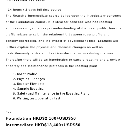
- 14 hours / 2 days full-time course
The Roasting Intermediate course builds upon the introductory concepts
of the Foundation course. It is ideal for someone who has roasting
and
desires to gain a deeper understanding of the roast profile, how the
profile relates to color, the relationship between roast profile and
sensory
expression, and the impact of development time. Learners will
further explore the physical and chemical changes as well as
basic
thermodynamics and heat transfer that occurs during the roast.
Thereafter there will be an introduction to sample roasting and a review
of safety
and maintenance protocols in the roasting plant.
Roast Profile
Physical Changes
Roaster Elements
Sample Roasting
Safety and Maintenance in the Roasting Plant
Writing test. operation test
Fee:
Foundation HKD$2,100+USD$50
Intermediate HKD$13,400+USD$50