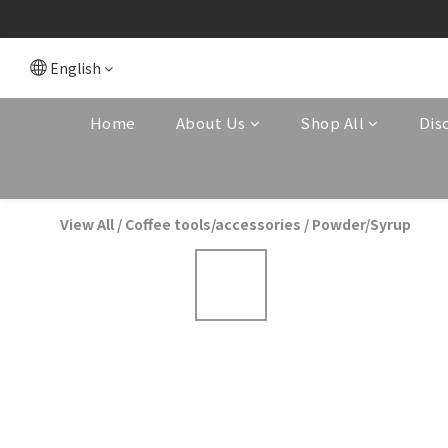
English
Home
About Us
Shop All
Dis
View All
/
Coffee tools/accessories
/
Powder/Syrup