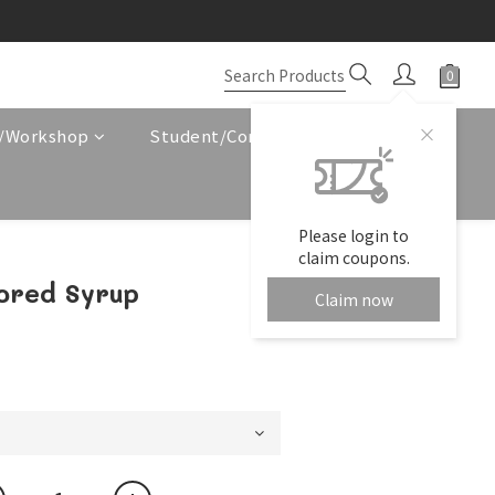
e/Workshop
Student/Corporate Service
Please login to
claim coupons.
ored Syrup
Claim now