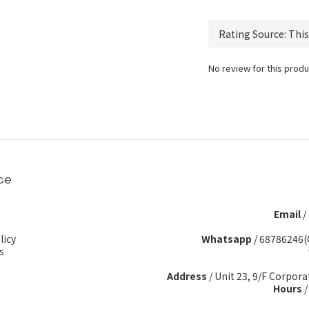
No review for this produ
ce
Email
/
licy
Whatsapp
/
68786246(
s
Address
/ Unit 23, 9/F Corpora
Hours
/