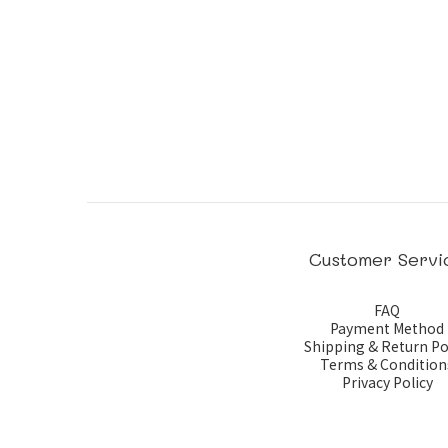
Customer Servi
FAQ
Payment Method
Shipping & Return Po
Terms & Condition
Privacy Policy