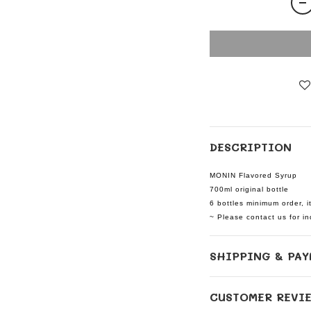
DESCRIPTION
MONIN Flavored Syrup
700ml original bottle
6 bottles minimum order, i
~ Please contact us for inq
SHIPPING & PAY
CUSTOMER REVI