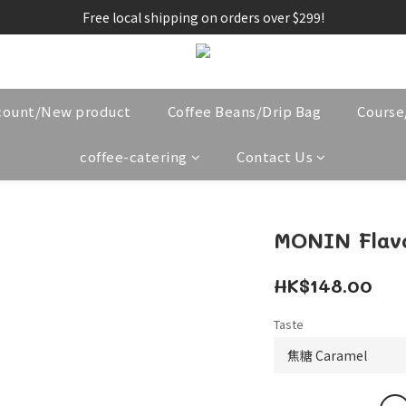
Free local shipping on orders over $299!
count/New product
Coffee Beans/Drip Bag
Cours
coffee-catering
Contact Us
MONIN Flav
HK$148.00
Taste