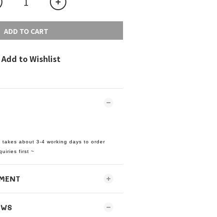
ADD TO CART
Add to Wishlist
t takes about 3-4 working days to order
uiries first ~
MENT
EWS