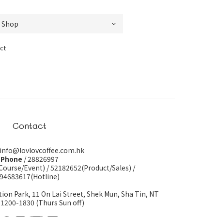
ct
Contact
 info@lovlovcoffee.com.hk
Phone
/ 28826997
Course/Event)
/
52182652(Product/Sales)
/
94683617(Hotline)
tion Park, 11 On Lai Street, Shek Mun, Sha Tin, NT
 1200-1830 (Thurs Sun off)