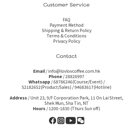
Customer Service
FAQ
Payment Method
Shipping & Return Policy
Terms & Conditions
Privacy Policy
Contact
Email
/ info@lovlovcoffee.com.hk
Phone
/ 28826997
Whatsapp
/
68786246(Course/Event)
/
52182652(Product/Sales)
/
94683617(Hotline)
Address
/ Unit 23, 9/F Corporation Park, 11 On Lai Street,
Shek Mun, Sha Tin, NT
Hours
/ 1200-1830 (Thurs Sun off)