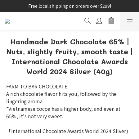
Free local shipping on orders over $299!
Handmade Dark Chocolate 65% |
Nuts, slightly fruity, smooth taste |
International Chocolate Awards
World 2024 Silver (40g)
FARM TO BAR CHOCOLATE
A rich chocolate flavor hits you, followed by the 
lingering aroma
*Vietnamese cocoa has a higher body, and even at 
65%, it's not very sweet.
「International Chocolate Awards World 2024 Silver」