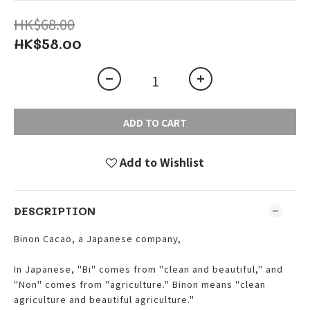
HK$68.00
HK$58.00
ADD TO CART
Add to Wishlist
DESCRIPTION
Binon Cacao, a Japanese company,
In Japanese, "Bi" comes from "clean and beautiful," and
"Non" comes from "agriculture." Binon means "clean
agriculture and beautiful agriculture."