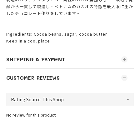
酵から一貫して製造し、ベトナムのカカオの特徴を最大限に生か
したチョコレート作りをしています。」
Ingredients: Cocoa beans, sugar, cocoa butter
Keep in a cool place
SHIPPING & PAYMENT
CUSTOMER REVIEWS
No review for this product