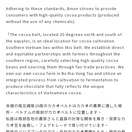
Adhering to these standards, Binon strives to provide
consumers with high-quality cocoa products (produced
without the use of any chemicals).
「The cocoa belt, located 20 degrees north and south of
the equator, is an ideal location for cocoa cultivation.
Southern Vietnam lies within this belt. We establish direct
and equitable partnerships with farmers throughout the
southern region, carefully selecting high-quality cocoa
beans and sourcing them through fair trade practices. We
own our own cocoa farm in Ba Ria-Vung Tau and utilize an
integrated process from cultivation to fermentation to
produce chocolate that fully reflects the unique
characteristics of Vietnamese cocoa.
赤道の南北緯度20度のカカオベルトはカカオの農業に適した場
所。 ベトナムの南部がカカオベルトに位置します。
私達は南部各地の農家さんと直接の対等な関係を築き、良質なカ
カオ豆を厳選し、フェアトレードで買い付けています。
現地のバリアブンタウでは、自社のカカオ農園ももち、栽培や発