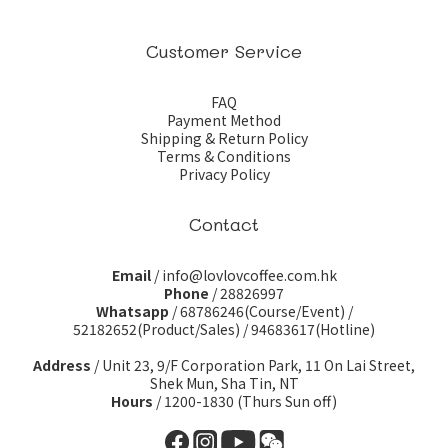
Customer Service
FAQ
Payment Method
Shipping & Return Policy
Terms & Conditions
Privacy Policy
Contact
Email
/ info@lovlovcoffee.com.hk
Phone
/ 28826997
Whatsapp
/
68786246(Course/Event)
/
52182652(Product/Sales)
/
94683617(Hotline)
Address
/ Unit 23, 9/F Corporation Park, 11 On Lai Street,
Shek Mun, Sha Tin, NT
Hours
/ 1200-1830 (Thurs Sun off)