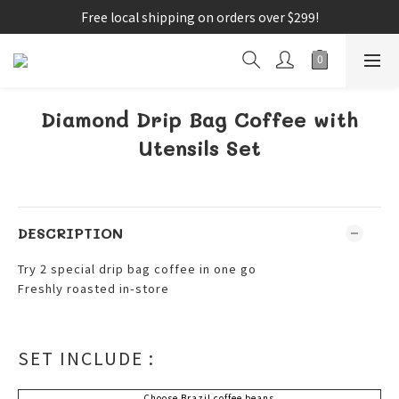
Free local shipping on orders over $299!
Diamond Drip Bag Coffee with
Utensils Set
DESCRIPTION
Try 2 special drip bag coffee in one go
Freshly roasted in-store
SET INCLUDE :
Choose Brazil coffee beans