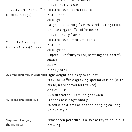
Flavor: nutty taste
1. Nutty Drip Bag Coffee
Roasted Level: dark roasted
x1 boxs(6 bags)
Bitter: ****
Acidity:
Target: Like strong flavors, a refreshing choice
Choose Yirgacheffe coffee beans
Flavor: Fruity flavor
Roasted Level: medium roasted
2. Fruity Drip Bag
Bitter: *
Coffee x1 boxs(6 bags)
Acidity:***
Object: like fruity taste, soothing and tasteful
choice
350ml
black / pink
Lightweight and easy to collect
3. Small long-mouth water pot
*Lov Lov Coffee engraving special edition (with
scale, more convenient to use)
About 300ml
Cup diameter 6.3cm, height 9.3cm
Transparent / Symphony
4. Hexagonal glass cup
*Used with diamond-shaped hanging ear bag,
unique style
*Water temperature is also the key to delicious
Supplied: Hanging
brewing
thermometer