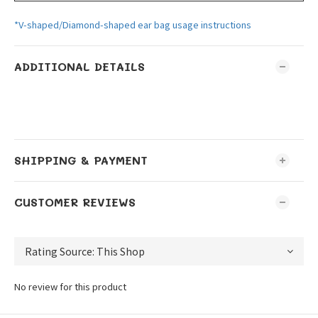
*V-shaped/Diamond-shaped ear bag usage instructions
ADDITIONAL DETAILS
SHIPPING & PAYMENT
CUSTOMER REVIEWS
No review for this product