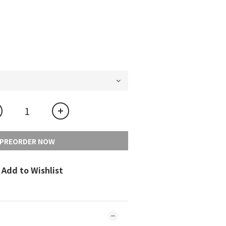
PREORDER NOW
Add to Wishlist