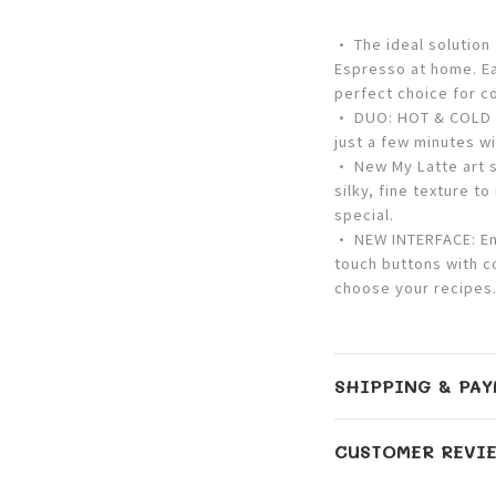
• The ideal solution
Espresso at home. Ea
perfect choice for c
• DUO: HOT & COLD –
just a few minutes wi
• New My Latte art s
silky, fine texture t
special.
• NEW INTERFACE: Enj
touch buttons with c
choose your recipes
SHIPPING & PAY
CUSTOMER REVI