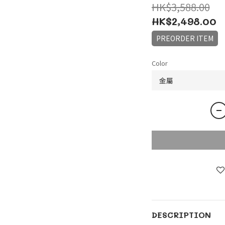
HK$3,588.00
HK$2,498.00
PREORDER ITEM
Color
DESCRIPTION