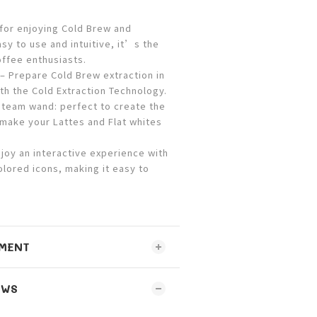
 for enjoying Cold Brew and
sy to use and intuitive, it’s the
offee enthusiasts.
 Prepare Cold Brew extraction in
th the Cold Extraction Technology.
team wand: perfect to create the
o make your Lattes and Flat whites
oy an interactive experience with
olored icons, making it easy to
.
MENT
EWS