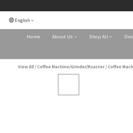
English
Home
About Us
Shop All
Dis
View All
/
Coffee Machine/Grinder/Roaster
/
Coffee Mach