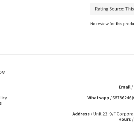
No review for this produ
ce
Email
/
licy
Whatsapp
/
68786246(
s
Address
/ Unit 23, 9/F Corpora
Hours
/