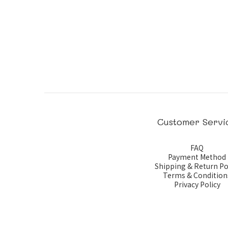
Customer Servi
FAQ
Payment Method
Shipping & Return Po
Terms & Condition
Privacy Policy