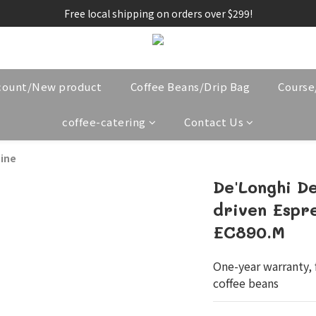
Free local shipping on orders over $299!
count/New product
Coffee Beans/Drip Bag
Cours
coffee-catering
Contact Us
ine
De'Longhi D
driven Espr
EC890.M
One-year warranty, f
coffee beans