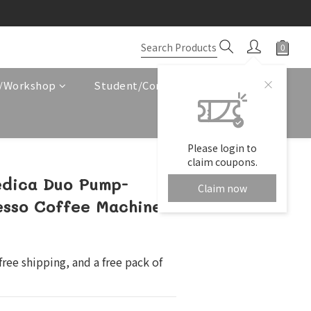
e/Workshop
Student/Corporate Service
Please login to
claim coupons.
edica Duo Pump-
Claim now
esso Coffee Machine
ree shipping, and a free pack of 