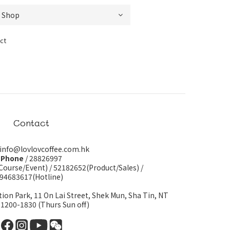
ct
Contact
 info@lovlovcoffee.com.hk
Phone
/ 28826997
Course/Event)
/
52182652(Product/Sales)
/
94683617(Hotline)
tion Park, 11 On Lai Street, Shek Mun, Sha Tin, NT
 1200-1830 (Thurs Sun off)