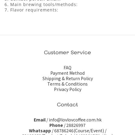
6. Main brewing tools/methods:
7. Flavor requirements:
Customer Service
FAQ
Payment Method
Shipping & Return Policy
Terms & Conditions
Privacy Policy
Contact
Email
/ info@lovlovcoffee.com.hk
Phone
/ 28826997
Whatsapp
/
68786246(Course/Event)
/