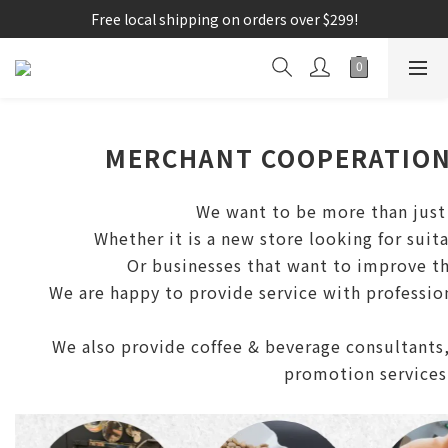
Free local shipping on orders over $299!
MERCHANT COOPERATIO
We want to be more than just 
Whether it is a new store looking for suit
Or businesses that want to improve th
We are happy to provide service with professio
We also provide coffee & beverage consultants,
promotion services