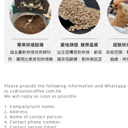
Please provide the following information and Whatsapp
to cs@lovlovcoffee.com.hk
We will reply as soon as possible
1. Company/unit name:
2. Address:
3. Name of contact person:
4. Contact phone number:
5. Contact person Email: