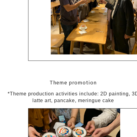
Theme promotion
*Theme production activities include: 2D painting, 3
latte art, pancake, meringue cake