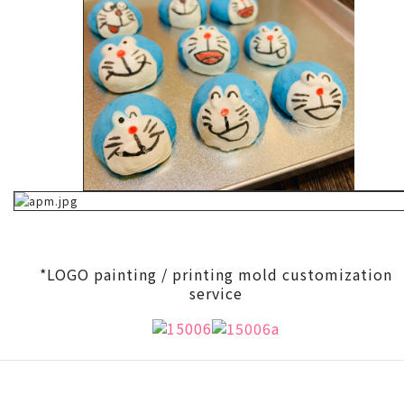
*LOGO painting / printing mold customization
service