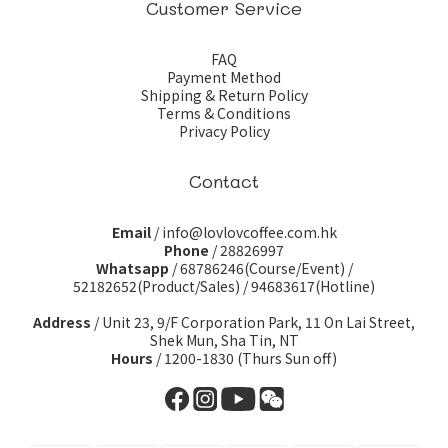
Customer Service
FAQ
Payment Method
Shipping & Return Policy
Terms & Conditions
Privacy Policy
Contact
Email
/ info@lovlovcoffee.com.hk
Phone
/ 28826997
Whatsapp
/
68786246(Course/Event)
/
52182652(Product/Sales)
/
94683617(Hotline)
Address
/ Unit 23, 9/F Corporation Park, 11 On Lai Street,
Shek Mun, Sha Tin, NT
Hours
/ 1200-1830 (Thurs Sun off)