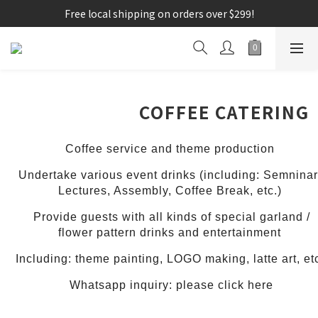
Free local shipping on orders over $299!
COFFEE CATERING
Coffee service and theme production
Undertake various event drinks (including: Semninar
Lectures, Assembly, Coffee Break, etc.)
Provide guests with all kinds of special garland /
flower pattern drinks and entertainment
Including: theme painting, LOGO making, latte art, et
Whatsapp inquiry: please click here