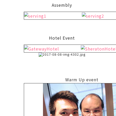
Assembly
Hotel Event
Warm Up event