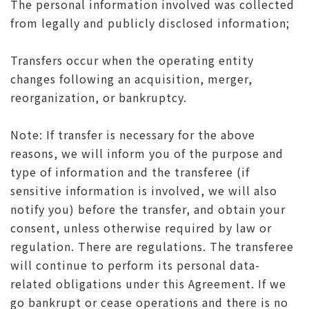
The personal information involved was collected
from legally and publicly disclosed information;
Transfers occur when the operating entity
changes following an acquisition, merger,
reorganization, or bankruptcy.
Note: If transfer is necessary for the above
reasons, we will inform you of the purpose and
type of information and the transferee (if
sensitive information is involved, we will also
notify you) before the transfer, and obtain your
consent, unless otherwise required by law or
regulation. There are regulations. The transferee
will continue to perform its personal data-
related obligations under this Agreement. If we
go bankrupt or cease operations and there is no