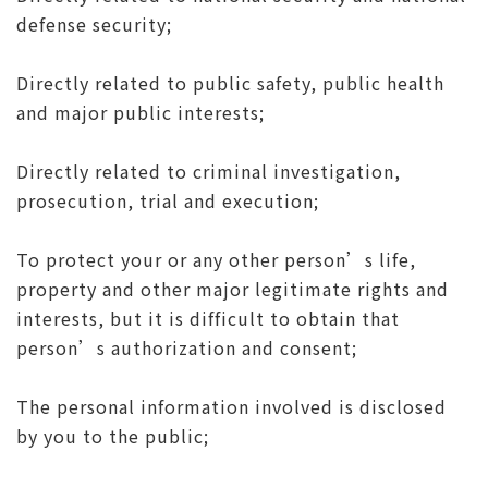
defense security;
Directly related to public safety, public health
and major public interests;
Directly related to criminal investigation,
prosecution, trial and execution;
To protect your or any other person’s life,
property and other major legitimate rights and
interests, but it is difficult to obtain that
person’s authorization and consent;
The personal information involved is disclosed
by you to the public;