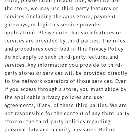
store, please insert] In addition, when we use
the store, we may use third-party features or
services (including the Apps Store, payment
gateways, or logistics service provider
application). Please note that such features or
services are provided by third parties. The rules
and procedures described in this Privacy Policy
do not apply to such third-party features and
services. Any information you provide to third-
party stores or services will be provided directly
to the network operators of those services. Even
if you access through a store, you must abide by
the applicable privacy policies and user
agreements, if any, of these third parties. We are
not responsible for the content of any third-party
store or the third-party policies regarding
personal data and security measures. Before