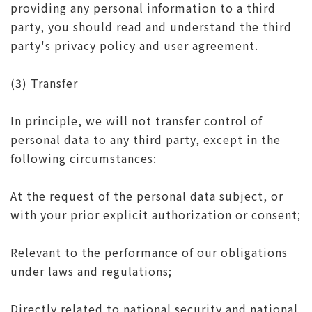
providing any personal information to a third
party, you should read and understand the third
party's privacy policy and user agreement.
(3) Transfer
In principle, we will not transfer control of
personal data to any third party, except in the
following circumstances:
At the request of the personal data subject, or
with your prior explicit authorization or consent;
Relevant to the performance of our obligations
under laws and regulations;
Directly related to national security and national