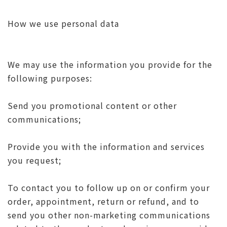
How we use personal data
We may use the information you provide for the
following purposes:
Send you promotional content or other
communications;
Provide you with the information and services
you request;
To contact you to follow up on or confirm your
order, appointment, return or refund, and to
send you other non-marketing communications