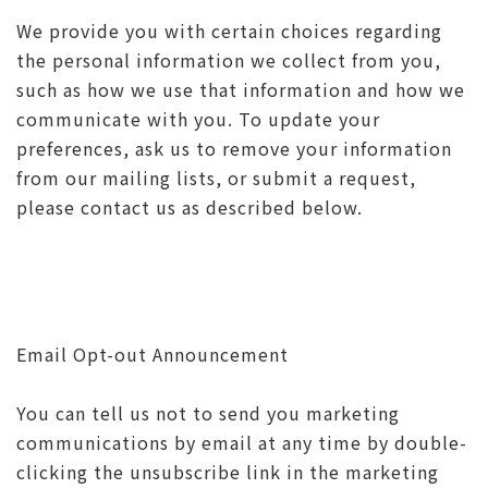
We provide you with certain choices regarding
the personal information we collect from you,
such as how we use that information and how we
communicate with you. To update your
preferences, ask us to remove your information
from our mailing lists, or submit a request,
please contact us as described below.
Email Opt-out Announcement
You can tell us not to send you marketing
communications by email at any time by double-
clicking the unsubscribe link in the marketing