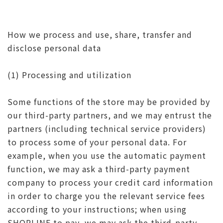
How we process and use, share, transfer and
disclose personal data
(1) Processing and utilization
Some functions of the store may be provided by
our third-party partners, and we may entrust the
partners (including technical service providers)
to process some of your personal data. For
example, when you use the automatic payment
function, we may ask a third-party payment
company to process your credit card information
in order to charge you the relevant service fees
according to your instructions; when using
SHOPLINE to pay, we may ask the third-party