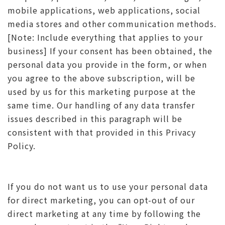
mobile applications, web applications, social
media stores and other communication methods.
[Note: Include everything that applies to your
business] If your consent has been obtained, the
personal data you provide in the form, or when
you agree to the above subscription, will be
used by us for this marketing purpose at the
same time. Our handling of any data transfer
issues described in this paragraph will be
consistent with that provided in this Privacy
Policy.
If you do not want us to use your personal data
for direct marketing, you can opt-out of our
direct marketing at any time by following the