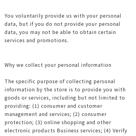
You voluntarily provide us with your personal
data, but if you do not provide your personal
data, you may not be able to obtain certain
services and promotions.
Why we collect your personal information
The specific purpose of collecting personal
information by the store is to provide you with
goods or services, including but not limited to
providing: (1) consumer and customer
management and services; (2) consumer
protection; (3) online shopping and other
electronic products Business services; (4) Verify