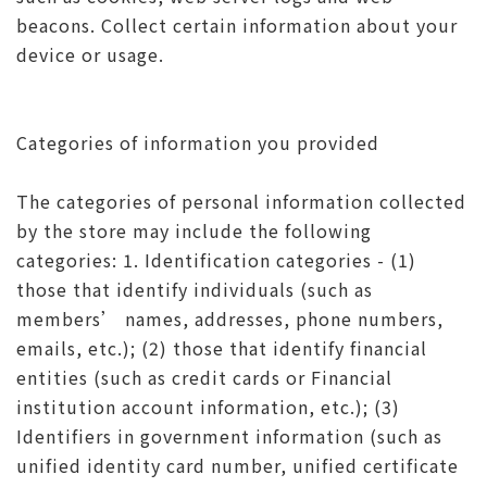
beacons. Collect certain information about your
device or usage.
Categories of information you provided
The categories of personal information collected
by the store may include the following
categories: 1. Identification categories - (1)
those that identify individuals (such as
members’ names, addresses, phone numbers,
emails, etc.); (2) those that identify financial
entities (such as credit cards or Financial
institution account information, etc.); (3)
Identifiers in government information (such as
unified identity card number, unified certificate