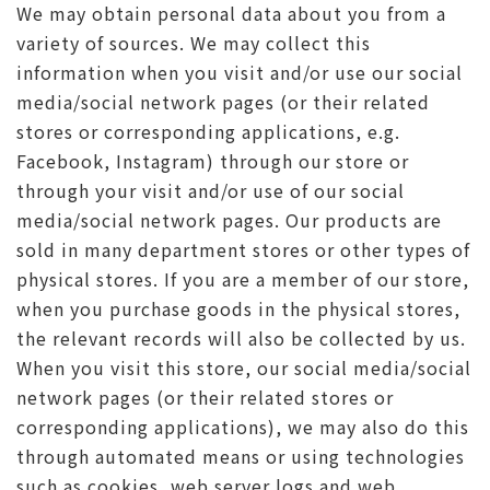
We may obtain personal data about you from a
variety of sources. We may collect this
information when you visit and/or use our social
media/social network pages (or their related
stores or corresponding applications, e.g.
Facebook, Instagram) through our store or
through your visit and/or use of our social
media/social network pages. Our products are
sold in many department stores or other types of
physical stores. If you are a member of our store,
when you purchase goods in the physical stores,
the relevant records will also be collected by us.
When you visit this store, our social media/social
network pages (or their related stores or
corresponding applications), we may also do this
through automated means or using technologies
such as cookies, web server logs and web