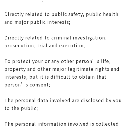
Directly related to public safety, public health
and major public interests;
Directly related to criminal investigation,
prosecution, trial and execution;
To protect your or any other person’s life,
property and other major legitimate rights and
interests, but it is difficult to obtain that
person’s consent;
The personal data involved are disclosed by you
to the public;
The personal information involved is collected