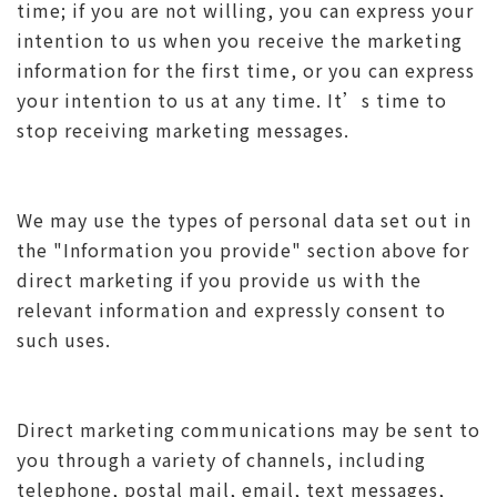
time; if you are not willing, you can express your
intention to us when you receive the marketing
information for the first time, or you can express
your intention to us at any time. It’s time to
stop receiving marketing messages.
We may use the types of personal data set out in
the "Information you provide" section above for
direct marketing if you provide us with the
relevant information and expressly consent to
such uses.
Direct marketing communications may be sent to
you through a variety of channels, including
telephone, postal mail, email, text messages,