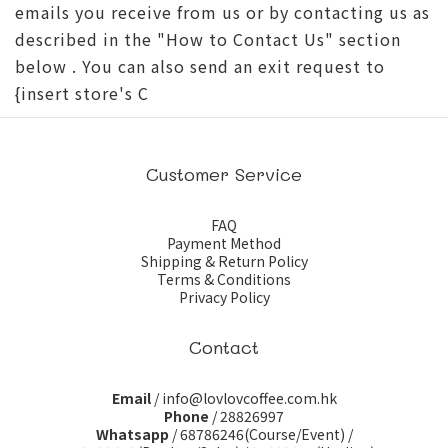
emails you receive from us or by contacting us as
described in the "How to Contact Us" section
below . You can also send an exit request to
{insert store's C
Customer Service
FAQ
Payment Method
Shipping & Return Policy
Terms & Conditions
Privacy Policy
Contact
Email
/ info@lovlovcoffee.com.hk
Phone
/ 28826997
Whatsapp
/
68786246(Course/Event)
/