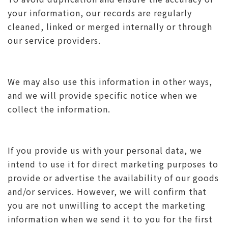
your information, our records are regularly
cleaned, linked or merged internally or through
our service providers.
We may also use this information in other ways,
and we will provide specific notice when we
collect the information.
If you provide us with your personal data, we
intend to use it for direct marketing purposes to
provide or advertise the availability of our goods
and/or services. However, we will confirm that
you are not unwilling to accept the marketing
information when we send it to you for the first