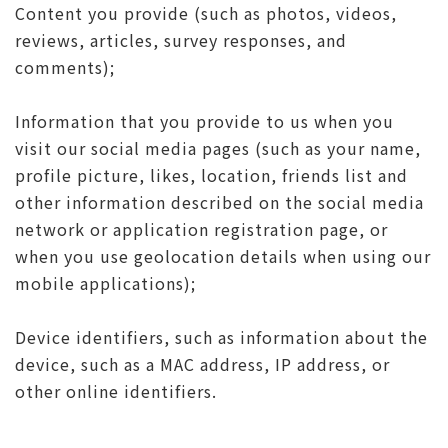
Content you provide (such as photos, videos,
reviews, articles, survey responses, and
comments);
Information that you provide to us when you
visit our social media pages (such as your name,
profile picture, likes, location, friends list and
other information described on the social media
network or application registration page, or
when you use geolocation details when using our
mobile applications);
Device identifiers, such as information about the
device, such as a MAC address, IP address, or
other online identifiers.