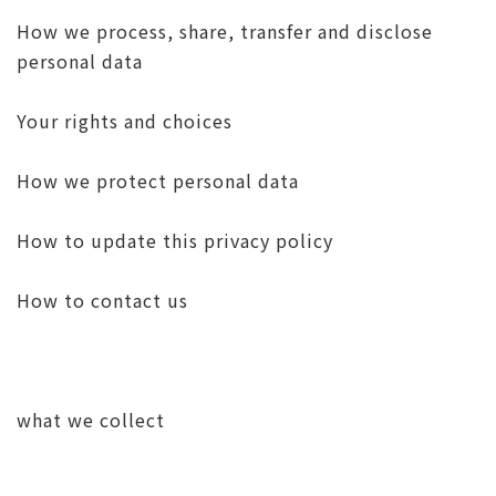
How we process, share, transfer and disclose
personal data
Your rights and choices
How we protect personal data
How to update this privacy policy
How to contact us
what we collect