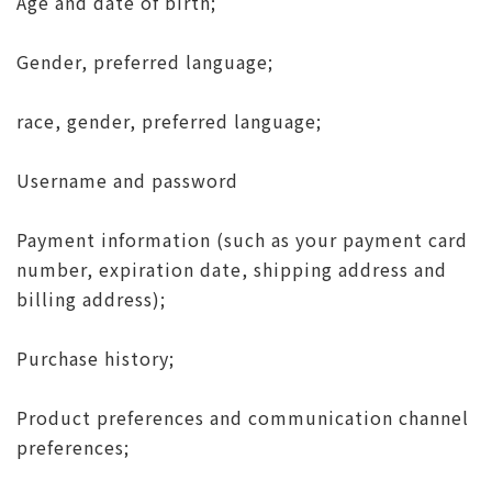
Age and date of birth;
Gender, preferred language;
race, gender, preferred language;
Username and password
Payment information (such as your payment card
number, expiration date, shipping address and
billing address);
Purchase history;
Product preferences and communication channel
preferences;