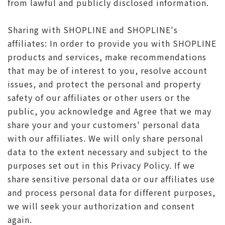
from lawful and publicly disclosed information.
Sharing with SHOPLINE and SHOPLINE's
affiliates: In order to provide you with SHOPLINE
products and services, make recommendations
that may be of interest to you, resolve account
issues, and protect the personal and property
safety of our affiliates or other users or the
public, you acknowledge and Agree that we may
share your and your customers' personal data
with our affiliates. We will only share personal
data to the extent necessary and subject to the
purposes set out in this Privacy Policy. If we
share sensitive personal data or our affiliates use
and process personal data for different purposes,
we will seek your authorization and consent
again.