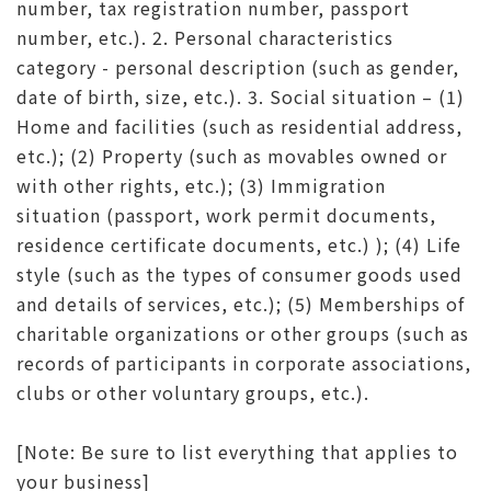
number, tax registration number, passport
number, etc.). 2. Personal characteristics
category - personal description (such as gender,
date of birth, size, etc.). 3. Social situation – (1)
Home and facilities (such as residential address,
etc.); (2) Property (such as movables owned or
with other rights, etc.); (3) Immigration
situation (passport, work permit documents,
residence certificate documents, etc.) ); (4) Life
style (such as the types of consumer goods used
and details of services, etc.); (5) Memberships of
charitable organizations or other groups (such as
records of participants in corporate associations,
clubs or other voluntary groups, etc.).
[Note: Be sure to list everything that applies to
your business]