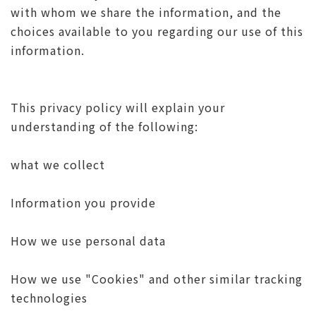
with whom we share the information, and the
choices available to you regarding our use of this
information.
This privacy policy will explain your
understanding of the following:
what we collect
Information you provide
How we use personal data
How we use "Cookies" and other similar tracking
technologies