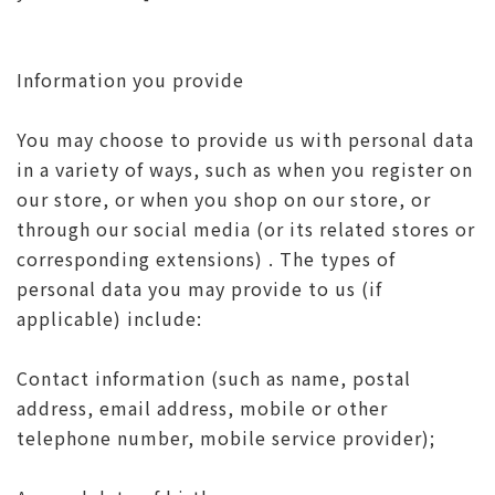
Information you provide
You may choose to provide us with personal data
in a variety of ways, such as when you register on
our store, or when you shop on our store, or
through our social media (or its related stores or
corresponding extensions) . The types of
personal data you may provide to us (if
applicable) include:
Contact information (such as name, postal
address, email address, mobile or other
telephone number, mobile service provider);