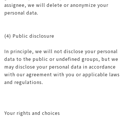
assignee, we will delete or anonymize your
personal data.
(4) Public disclosure
In principle, we will not disclose your personal
data to the public or undefined groups, but we
may disclose your personal data in accordance
with our agreement with you or applicable laws
and regulations.
Your rights and choices