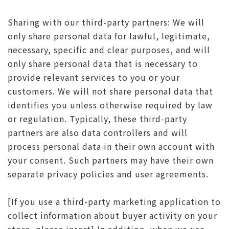
Sharing with our third-party partners: We will
only share personal data for lawful, legitimate,
necessary, specific and clear purposes, and will
only share personal data that is necessary to
provide relevant services to you or your
customers. We will not share personal data that
identifies you unless otherwise required by law
or regulation. Typically, these third-party
partners are also data controllers and will
process personal data in their own account with
your consent. Such partners may have their own
separate privacy policies and user agreements.
[If you use a third-party marketing application to
collect information about buyer activity on your