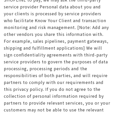
service provider Personal data about you and
your clients is processed by service providers
who facilitate Know Your Client and transaction
monitoring and risk management. [Note: Add any
other vendors you share this information with.
For example, sales pipelines, payment gateways,
shipping and fulfillment applications] We will
sign confidentiality agreements with third-party
service providers to govern the purposes of data
processing, processing periods and the
responsibilities of both parties, and will require
partners to comply with our requirements and
this privacy policy. If you do not agree to the
collection of personal information required by
partners to provide relevant services, you or your
customers may not be able to use the relevant