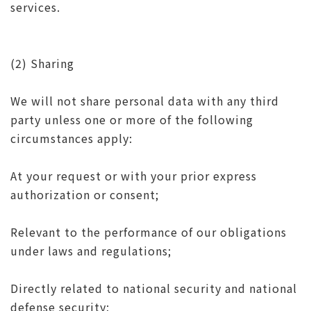
services.
(2) Sharing
We will not share personal data with any third
party unless one or more of the following
circumstances apply:
At your request or with your prior express
authorization or consent;
Relevant to the performance of our obligations
under laws and regulations;
Directly related to national security and national
defense security;