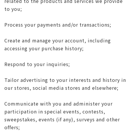
related to the products and services we provide
to you;
Process your payments and/or transactions;
Create and manage your account, including
accessing your purchase history;
Respond to your inquiries;
Tailor advertising to your interests and history in
our stores, social media stores and elsewhere;
Communicate with you and administer your
participation in special events, contests,
sweepstakes, events (if any), surveys and other
offers;