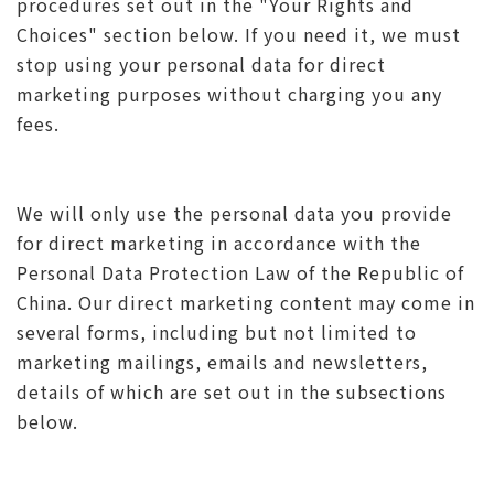
procedures set out in the "Your Rights and
Choices" section below. If you need it, we must
stop using your personal data for direct
marketing purposes without charging you any
fees.
We will only use the personal data you provide
for direct marketing in accordance with the
Personal Data Protection Law of the Republic of
China. Our direct marketing content may come in
several forms, including but not limited to
marketing mailings, emails and newsletters,
details of which are set out in the subsections
below.