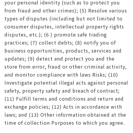
your personal identity (such as to protect you
from fraud and other crimes); (5) Resolve various
types of disputes (including but not limited to
consumer disputes, intellectual property rights
disputes, etc.); (6 ) promote safe trading
practices; (7) collect debts; (8) notify you of
business opportunities, products, services and
updates; (9) detect and protect you and the
store from error, fraud or other criminal activity,
and monitor compliance with laws Risks; (10)
Investigate potential illegal acts against personal
safety, property safety and breach of contract;
(11) Fulfill terms and conditions and return and
exchange policies; (12) Acts in accordance with
laws; and (13) Other information obtained at the
time of collection Purposes to which you agree.