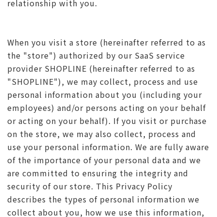
relationship with you.
When you visit a store (hereinafter referred to as
the "store") authorized by our SaaS service
provider SHOPLINE (hereinafter referred to as
"SHOPLINE"), we may collect, process and use
personal information about you (including your
employees) and/or persons acting on your behalf
or acting on your behalf). If you visit or purchase
on the store, we may also collect, process and
use your personal information. We are fully aware
of the importance of your personal data and we
are committed to ensuring the integrity and
security of our store. This Privacy Policy
describes the types of personal information we
collect about you, how we use this information,