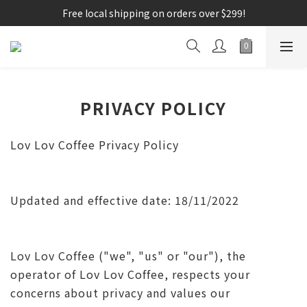
Free local shipping on orders over $299!
PRIVACY POLICY
Lov Lov Coffee Privacy Policy
Updated and effective date: 18/11/2022
Lov Lov Coffee ("we", "us" or "our"), the
operator of Lov Lov Coffee, respects your
concerns about privacy and values ​​our