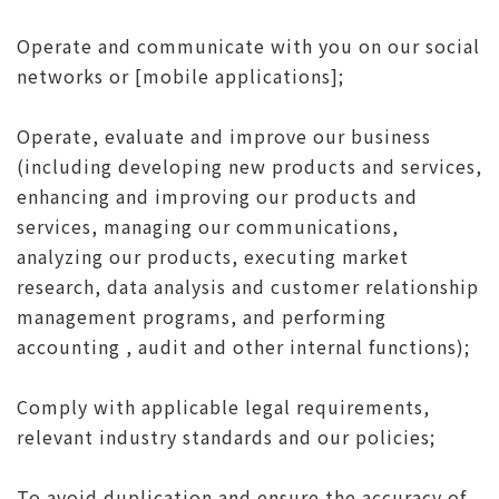
Operate and communicate with you on our social
networks or [mobile applications];
Operate, evaluate and improve our business
(including developing new products and services,
enhancing and improving our products and
services, managing our communications,
analyzing our products, executing market
research, data analysis and customer relationship
management programs, and performing
accounting , audit and other internal functions);
Comply with applicable legal requirements,
relevant industry standards and our policies;
To avoid duplication and ensure the accuracy of