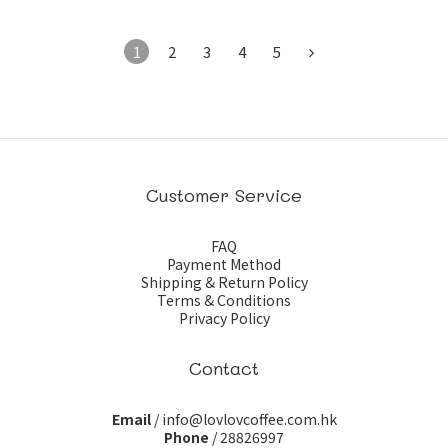
1
2
3
4
5
Customer Service
FAQ
Payment Method
Shipping & Return Policy
Terms & Conditions
Privacy Policy
Contact
Email
/ info@lovlovcoffee.com.hk
Phone
/ 28826997