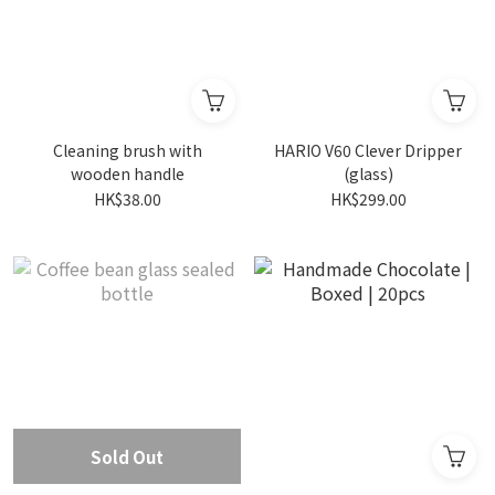
Cleaning brush with
HARIO V60 Clever Dripper
wooden handle
(glass)
HK$38.00
HK$299.00
Sold Out