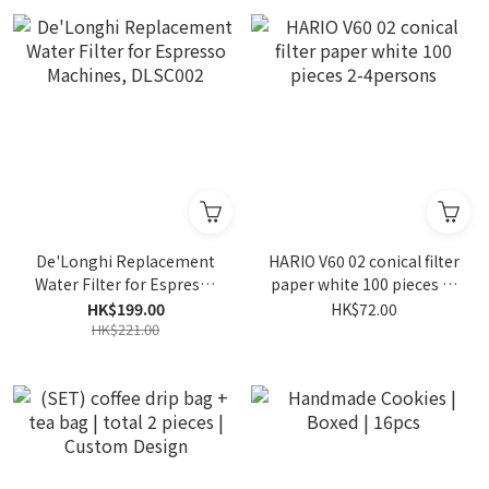
De'Longhi Replacement
HARIO V60 02 conical filter
Water Filter for Espresso
paper white 100 pieces 2-
Machines, DLSC002
4persons
HK$199.00
HK$72.00
HK$221.00