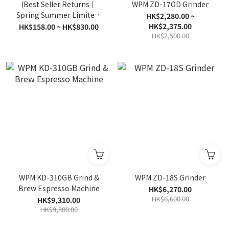
(Best Seller Returns丨
WPM ZD-17OD Grinder
Spring Summer Limited)
HK$2,280.00 ~
Tropical Dream丨Passion
HK$2,375.00
HK$158.00 ~ HK$830.00
HK$2,500.00
Fruit丨Coffee Beans丨V
Drip Bag
WPM KD-310GB Grind &
WPM ZD-18S Grinder
Brew Espresso Machine
HK$6,270.00
HK$6,600.00
HK$9,310.00
HK$9,800.00