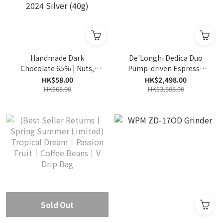
Handmade Dark
De'Longhi Dedica Duo
Chocolate 65% | Nuts,
Pump-driven Espresso
slightly fruity, smooth
Coffee Machine EC890.M
HK$58.00
HK$2,498.00
taste | International
HK$68.00
HK$3,588.00
Chocolate Awards World
2024 Silver (40g)
Sold Out