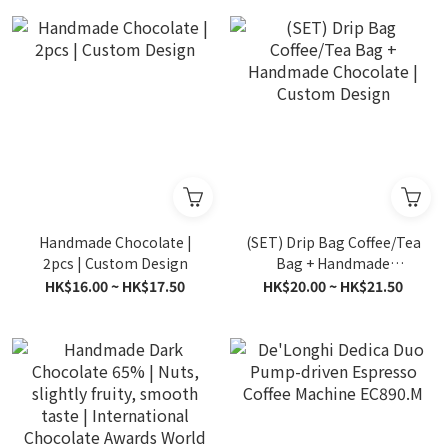
Handmade Chocolate |
(SET) Drip Bag Coffee/Tea
2pcs | Custom Design
Bag + Handmade
Chocolate | Custom
HK$16.00 ~ HK$17.50
HK$20.00 ~ HK$21.50
Design