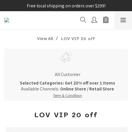
Free local shipping on orders over $299!
View All
LOV VIP 20 off
All Customer
Selected Categories: Get 20% off over 1 items
Available Channels:
Online Store
/
Retail Store
Term & Condition
LOV VIP 20 off