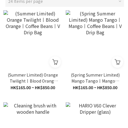
24 Items per page
(Summer Limited) Orange
(Spring Summer Limited)
Twilight丨Blood Orange
Mango Tango丨Mango丨
丨Coffee Beans丨V Drip
Coffee Beans丨V Drip Bag
HK$165.00 ~ HK$850.00
HK$165.00 ~ HK$850.00
Bag