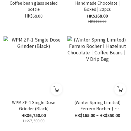
Coffee bean glass sealed
Handmade Chocolate |
bottle
Boxed | 20pcs
HK$68.00
HK$168.00
HK$178.00
WPM ZP-1 Single Dose
(Winter Spring Limited)
Grinder (Black)
Ferrero Rocher丨
Hazelnut Chocolate丨
HK$6,750.00
HK$165.00 ~ HK$850.00
HK$7,500.00
Coffee Beans丨V Drip Bag