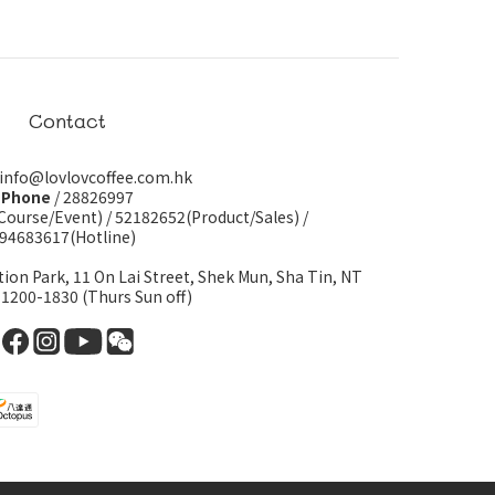
Contact
 info@lovlovcoffee.com.hk
Phone
/ 28826997
Course/Event)
/
52182652(Product/Sales)
/
94683617(Hotline)
tion Park, 11 On Lai Street, Shek Mun, Sha Tin, NT
 1200-1830 (Thurs Sun off)