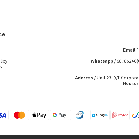
ce
Email
/
licy
Whatsapp
/
68786246(
s
Address
/ Unit 23, 9/F Corpora
Hours
/