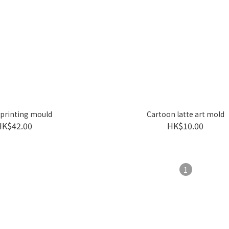
 printing mould
Cartoon latte art mold
HK$42.00
HK$10.00
1