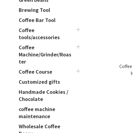
Brewing Tool
Coffee Bar Tool
Coffee
tools/accessories
Coffee
Machine/Grinder/Roas
ter
Coffee
Coffee Course
Customized gifts
Handmade Cookies /
Chocolate
coffee machine
maintenance
Wholesale Coffee