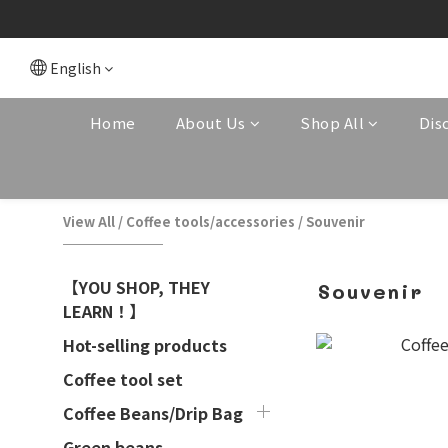
English
Home
About Us
Shop All
Dis
View All
/
Coffee tools/accessories
/
Souvenir
【YOU SHOP, THEY
Souvenir
LEARN！】
Hot-selling products
Coffee tool set
Coffee Beans/Drip Bag
Green beans