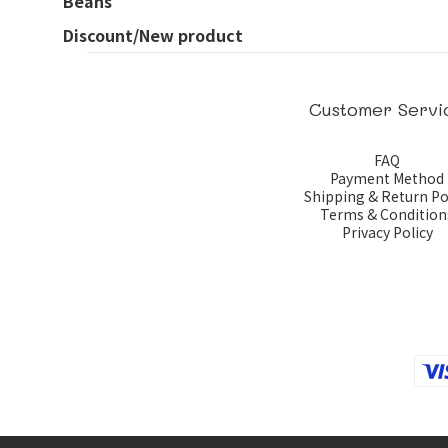
Beans
Discount/New product
Customer Servi
FAQ
Payment Method
Shipping & Return Po
Terms & Condition
Privacy Policy