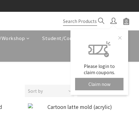
e/Workshop
Student/Corporate Service
Please login to
claim coupons.
Claim now
Sort by
24 Items per page