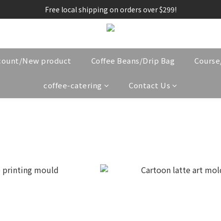
Free local shipping on orders over $299!
count/New product
Coffee Beans/Drip Bag
Cours
coffee-catering
Contact Us