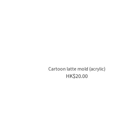
Cartoon latte mold (acrylic)
HK$20.00